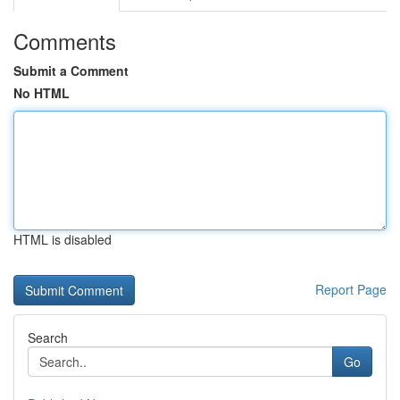
Comments
Submit a Comment
No HTML
HTML is disabled
Report Page
Search
Go