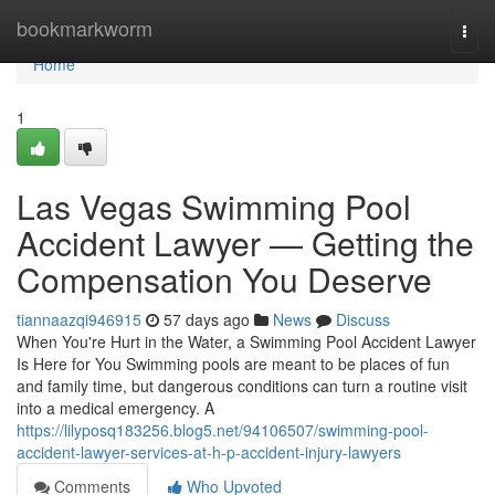
Home
bookmarkworm
Togg
navi
Home
1
Las Vegas Swimming Pool
Accident Lawyer — Getting the
Compensation You Deserve
tiannaazqi946915
57 days ago
News
Discuss
When You're Hurt in the Water, a Swimming Pool Accident Lawyer
Is Here for You Swimming pools are meant to be places of fun
and family time, but dangerous conditions can turn a routine visit
into a medical emergency. A
https://lilyposq183256.blog5.net/94106507/swimming-pool-
accident-lawyer-services-at-h-p-accident-injury-lawyers
Comments
Who Upvoted