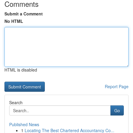
Comments
Submit a Comment
No HTML
HTML is disabled
Report Page
Search
Go
Published News
1
Locating The Best Chartered Accountancy Co...