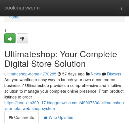
Home
bookmarkworm
Togg
navi
Home
1
Ultimateshop: Your Complete
Digital Store Solution
ultimateshop-domain770285
57 days ago
News
Discuss
Are you wanting a easy way to launch your own e-commerce
business ? Ultimateshop provides a comprehensive and intuitive
solution to manage your complete online presence. From product
listings to order
https://janetxim309117.bloggerswise.com/49907630/ultimateshop-
your-total-web-shop-system
Comments
Who Upvoted