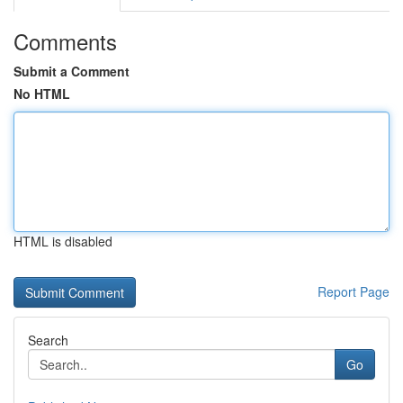
Comments
Submit a Comment
No HTML
HTML is disabled
Report Page
Search
Go