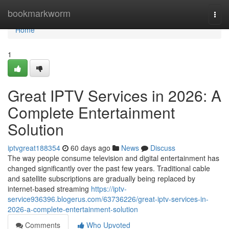
Home
bookmarkworm
Togg
navi
Home
1
Great IPTV Services in 2026: A
Complete Entertainment
Solution
iptvgreat188354
60 days ago
News
Discuss
The way people consume television and digital entertainment has
changed significantly over the past few years. Traditional cable
and satellite subscriptions are gradually being replaced by
internet-based streaming
https://iptv-
service936396.blogerus.com/63736226/great-iptv-services-in-
2026-a-complete-entertainment-solution
Comments
Who Upvoted