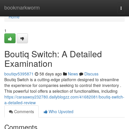
Home
bookmarkworm
Togg
navi
Home
1
Boutiq Switch: A Detailed
Examination
boutiqv5395871
58 days ago
News
Discuss
Boutiq Switch is a cutting-edge platform designed to streamline
the experience for companies seeking to control their inventory .
This powerful tool offers a selection of functionalities, including
https://caraawoy232780.dailyblogzz.com/41682081/boutiq-switch-
a-detailed-review
Comments
Who Upvoted
Comments