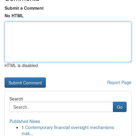
Submit a Comment
No HTML
HTML is disabled
Report Page
Search
Go
Published News
1
Contemporary financial oversight mechanisms
mak...