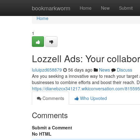
Home
bookmarkworm
Home
New
Submit
Home
1
Lozzell Ads: Your collabor
luluipzd658879
56 days ago
News
Discuss
Are you seeking a innovative way to reach your targe
businesses to combine efforts and boost their reach. D
https://dianebzcx341217.wikiconversation.com/81559
Comments
Who Upvoted
Comments
Submit a Comment
No HTML