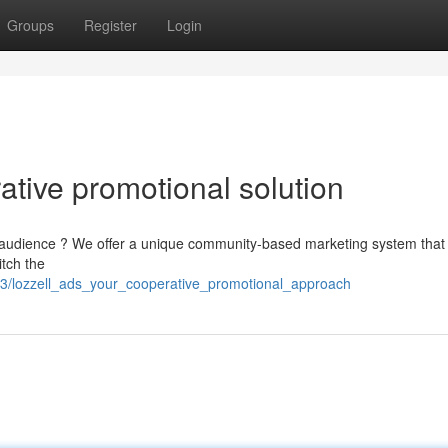
Groups
Register
Login
ative promotional solution
t audience ? We offer a unique community-based marketing system that
itch the
53/lozzell_ads_your_cooperative_promotional_approach