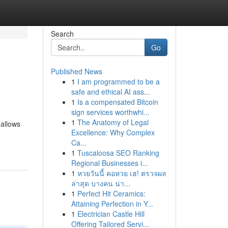
Search
Go
Published News
1
I am programmed to be a
safe and ethical AI ass...
1
Is a compensated Bitcoin
sign services worthwhi...
1
The Anatomy of Legal
 allows
Excellence: Why Complex
Ca...
1
Tuscaloosa SEO Ranking
Regional Businesses i...
1
หวยวันนี้ คอหวย เฮ! ตรวจผล
ล่าสุด บางคน น่า...
1
Perfect Hit Ceramics:
Attaining Perfection in Y...
1
Electrician Castle Hill
Offering Tailored Servi...