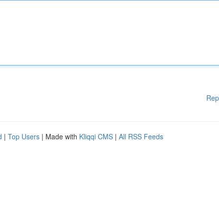
Rep
d
|
Top Users
| Made with
Kliqqi CMS
|
All RSS Feeds