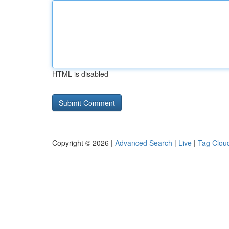
HTML is disabled
Copyright © 2026 |
Advanced Search
|
Live
|
Tag Clou