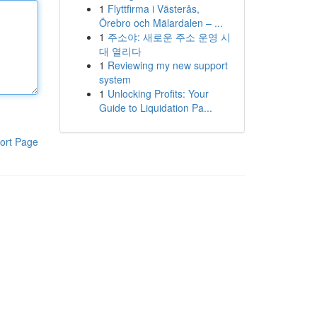
1
Flyttfirma i Västerås,
Örebro och Mälardalen – ...
1
주소야: 새로운 주소 운영 시
대 열리다
1
Reviewing my new support
system
1
Unlocking Profits: Your
Guide to Liquidation Pa...
ort Page