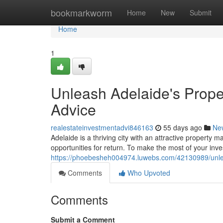
Home
bookmarkworm
Home
New
Submit
Home
1
Unleash Adelaide's Proper
Advice
realestateinvestmentadvi846163
55 days ago
Ne
Adelaide is a thriving city with an attractive property m
opportunities for return. To make the most of your inv
https://phoebesheh004974.luwebs.com/42130989/unleas
Comments
Who Upvoted
Comments
Submit a Comment