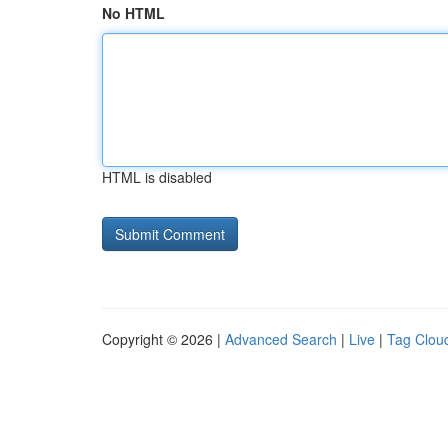
No HTML
HTML is disabled
Copyright © 2026 |
Advanced Search
|
Live
|
Tag Clou