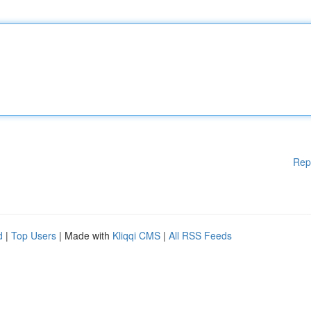
Rep
d
|
Top Users
| Made with
Kliqqi CMS
|
All RSS Feeds