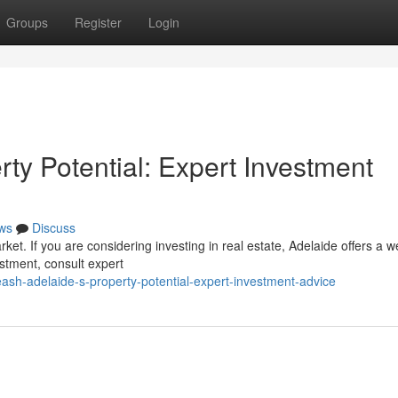
Groups
Register
Login
ty Potential: Expert Investment
ws
Discuss
arket. If you are considering investing in real estate, Adelaide offers a w
estment, consult expert
h-adelaide-s-property-potential-expert-investment-advice