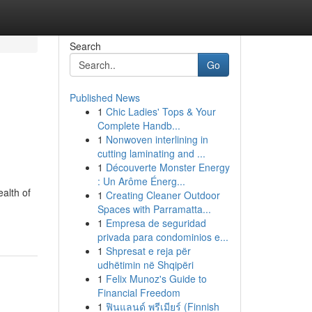
Search
Go
Published News
1
Chic Ladies' Tops & Your
Complete Handb...
1
Nonwoven interlining in
cutting laminating and ...
1
Découverte Monster Energy
: Un Arôme Énerg...
ealth of
1
Creating Cleaner Outdoor
Spaces with Parramatta...
1
Empresa de seguridad
privada para condominios e...
1
Shpresat e reja për
udhëtimin në Shqipëri
1
Felix Munoz's Guide to
Financial Freedom
1
ฟินแลนด์ พรีเมียร์ (Finnish