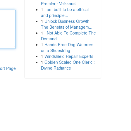
Premier : Veikkausl...
1
I am built to be a ethical
and principle...
1
Unlock Business Growth:
The Benefits of Managem...
1
I Not Able To Complete The
Demand.
1
Hands-Free Dog Waterers
on a Shoestring
1
Windshield Repair Experts
1
Golden Scaled One Cleric :
Divine Radiance
ort Page