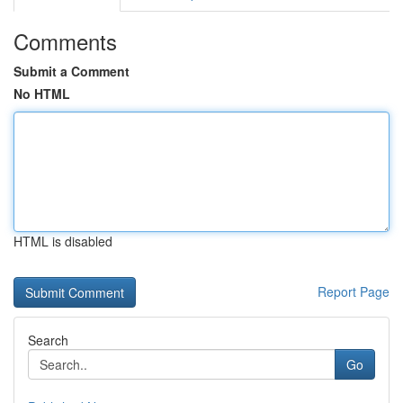
Comments
Submit a Comment
No HTML
HTML is disabled
Report Page
Search
Go