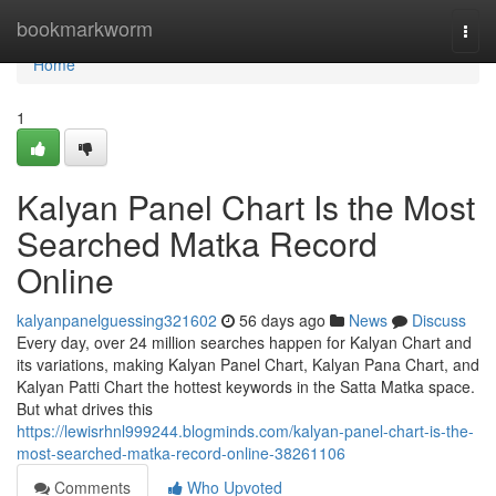
Home
bookmarkworm
Togg
navi
Home
1
Kalyan Panel Chart Is the Most
Searched Matka Record
Online
kalyanpanelguessing321602
56 days ago
News
Discuss
Every day, over 24 million searches happen for Kalyan Chart and
its variations, making Kalyan Panel Chart, Kalyan Pana Chart, and
Kalyan Patti Chart the hottest keywords in the Satta Matka space.
But what drives this
https://lewisrhnl999244.blogminds.com/kalyan-panel-chart-is-the-
most-searched-matka-record-online-38261106
Comments
Who Upvoted