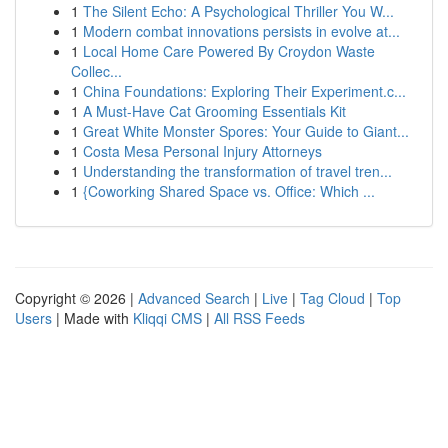
1
The Silent Echo: A Psychological Thriller You W...
1
Modern combat innovations persists in evolve at...
1
Local Home Care Powered By Croydon Waste
Collec...
1
China Foundations: Exploring Their Experiment.c...
1
A Must-Have Cat Grooming Essentials Kit
1
Great White Monster Spores: Your Guide to Giant...
1
Costa Mesa Personal Injury Attorneys
1
Understanding the transformation of travel tren...
1
{Coworking Shared Space vs. Office: Which ...
Copyright © 2026 |
Advanced Search
|
Live
|
Tag Cloud
|
Top
Users
| Made with
Kliqqi CMS
|
All RSS Feeds