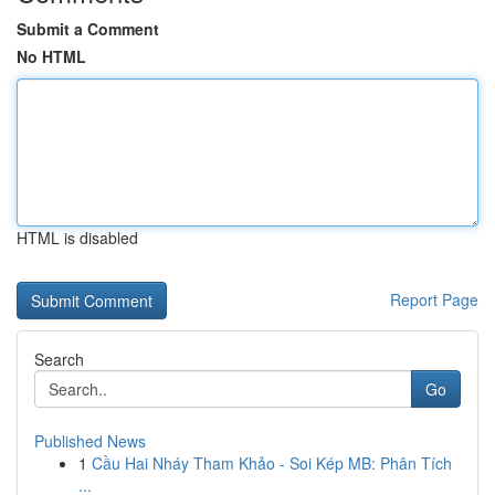
Submit a Comment
No HTML
HTML is disabled
Report Page
Search
Go
Published News
1
Cầu Hai Nháy Tham Khảo - Soi Kép MB: Phân Tích
...