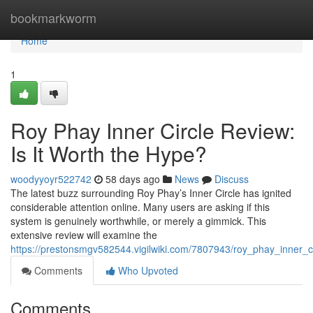
Home
bookmarkworm
Home
1
Roy Phay Inner Circle Review:
Is It Worth the Hype?
woodyyoyr522742
58 days ago
News
Discuss
The latest buzz surrounding Roy Phay’s Inner Circle has ignited
considerable attention online. Many users are asking if this
system is genuinely worthwhile, or merely a gimmick. This
extensive review will examine the
https://prestonsmgv582544.vigilwiki.com/7807943/roy_phay_inner_c
Comments
Who Upvoted
Comments