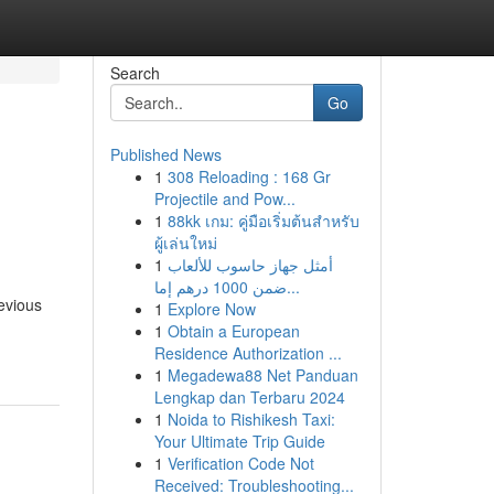
Search
Go
Published News
1
308 Reloading : 168 Gr
Projectile and Pow...
1
88kk เกม: คู่มือเริ่มต้นสำหรับ
ผู้เล่นใหม่
1
أمثل جهاز حاسوب للألعاب
ضمن 1000 درهم إما...
evious
1
Explore Now
-
1
Obtain a European
Residence Authorization ...
1
Megadewa88 Net Panduan
Lengkap dan Terbaru 2024
1
Noida to Rishikesh Taxi:
Your Ultimate Trip Guide
1
Verification Code Not
Received: Troubleshooting...