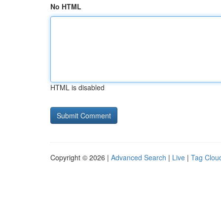
No HTML
HTML is disabled
Copyright © 2026 |
Advanced Search
|
Live
|
Tag Clou