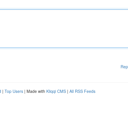
Rep
d
|
Top Users
| Made with
Kliqqi CMS
|
All RSS Feeds