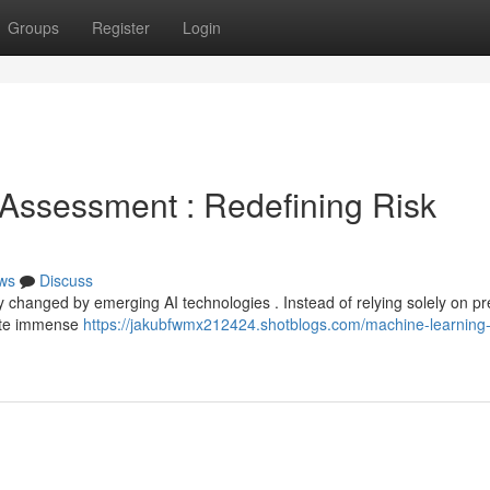
Groups
Register
Login
sk Assessment : Redefining Risk
ws
Discuss
 changed by emerging AI technologies . Instead of relying solely on pr
uate immense
https://jakubfwmx212424.shotblogs.com/machine-learning