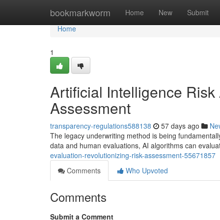
Home
bookmarkworm
Home
New
Submit
Home
1
Artificial Intelligence Ri
Assessment
transparency-regulations588138
57 days ago
Ne
The legacy underwriting method is being fundamentally
data and human evaluations, AI algorithms can eval
evaluation-revolutionizing-risk-assessment-55671857
Comments
Who Upvoted
Comments
Submit a Comment