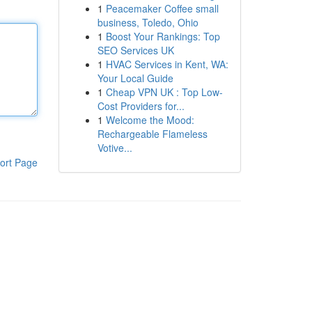
1
Peacemaker Coffee small
business, Toledo, Ohio
1
Boost Your Rankings: Top
SEO Services UK
1
HVAC Services in Kent, WA:
Your Local Guide
1
Cheap VPN UK : Top Low-
Cost Providers for...
1
Welcome the Mood:
Rechargeable Flameless
Votive...
ort Page