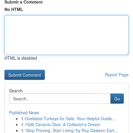
Submit a Comment
No HTML
HTML is disabled
Report Page
Search
Go
Published News
1
Ocellated Turkeys for Sale: Your Helpful Guide...
1
10d6 Ceramic Dice: A Collector's Dream
1
“Stop Proving. Start Living.”by Roy Dawson Eart...