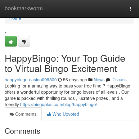
Home
bookmarkworm
Togg
navi
Home
1
HappyBingo: Your Top Guide
to Virtual Bingo Excitement
happybingo-casino009500
56 days ago
News
Discuss
Looking for a amazing way to pass your free time ? HappyBingo
offers a wonderful opportunity for bingo lovers of all levels . Our
game is packed with thrilling rounds , lucrative prizes , and a
friendly
https://bingoplus.com/blog/happybingo/
Comments
Who Upvoted
Comments