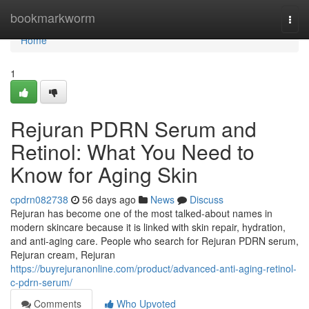
Home
bookmarkworm
Togg
navi
Home
1
Rejuran PDRN Serum and
Retinol: What You Need to
Know for Aging Skin
cpdrn082738
56 days ago
News
Discuss
Rejuran has become one of the most talked-about names in
modern skincare because it is linked with skin repair, hydration,
and anti-aging care. People who search for Rejuran PDRN serum,
Rejuran cream, Rejuran
https://buyrejuranonline.com/product/advanced-anti-aging-retinol-
c-pdrn-serum/
Comments
Who Upvoted