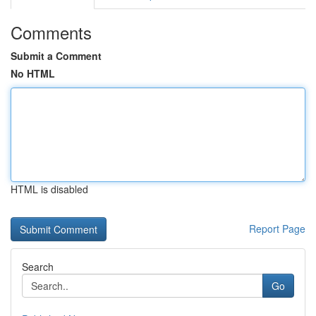
Comments
Submit a Comment
No HTML
HTML is disabled
Report Page
Search
Go