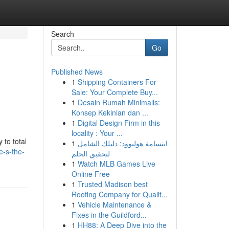
Search
Go
Published News
1
Shipping Containers For
Sale: Your Complete Buy...
1
Desain Rumah Minimalis:
Konsep Kekinian dan ...
1
Digital Design Firm in this
locality : Your ...
 to total
1
ابتسامة هوليوود: دليلك الشامل
e-s-the-
لتحقيق الحلم
1
Watch MLB Games Live
Online Free
1
Trusted Madison best
Roofing Company for Qualit...
1
Vehicle Maintenance &
Fixes in the Guildford...
1
HH88: A Deep Dive into the