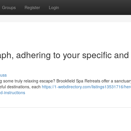
Groups
Register
Login
raph, adhering to your specific and
cuss
 some truly relaxing escape? Brookfield Spa Retreats offer a sanctuary
eful destinations, each
https://1-webdirectory.com/listings13531716/her
d-instructions