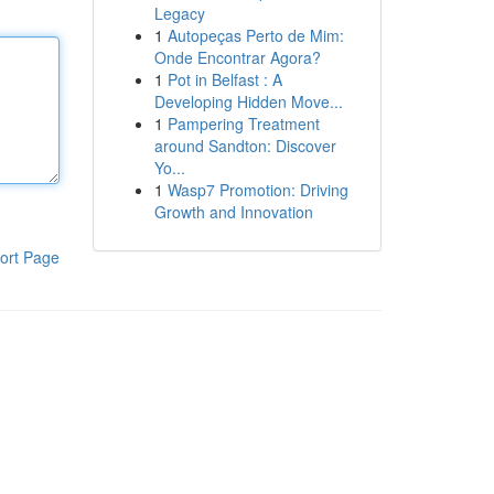
Legacy
1
Autopeças Perto de Mim:
Onde Encontrar Agora?
1
Pot in Belfast : A
Developing Hidden Move...
1
Pampering Treatment
around Sandton: Discover
Yo...
1
Wasp7 Promotion: Driving
Growth and Innovation
ort Page