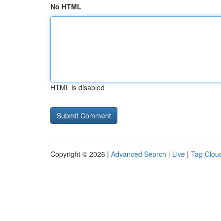
No HTML
HTML is disabled
Copyright © 2026 |
Advanced Search
|
Live
|
Tag Clou