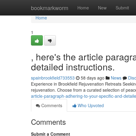
Home
bookmarkworm
Home
New
Submit
Home
1
, here's the article parag
detailed instructions.
spainbrookfield733553
58 days ago
News
Dis
Experience in Brookfield Rejuvenation Retreats Seeking
rejuvenation. Choose from a curated selection of peac
article-paragraph-adhering-to-your-specific-and-detaile
Comments
Who Upvoted
Comments
Submit a Comment