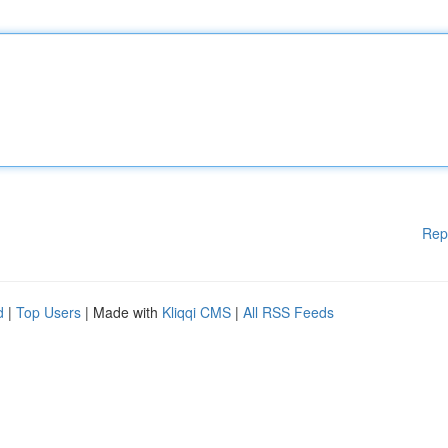
Rep
d
|
Top Users
| Made with
Kliqqi CMS
|
All RSS Feeds