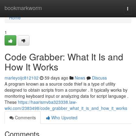
Home
bookmarkworm
Togg
navi
Home
1
Code Grabber: What It Is and
How It Works
marleyoijc812102
59 days ago
News
Discuss
A program known as a source code thief is a type of utility
designed to obtain scripts from a computer . It typically works by
monitoring keyboard input or analyzing data for script language .
These
https://haarismvba323338.law-
wiki.com/2383498/code_grabber_what_it_is_and_how_it_works
Comments
Who Upvoted
Comments