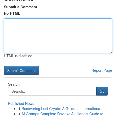
Submit a Comment
No HTML
HTML is disabled
Report Page
Search
Go
Published News
1
Recovering Lost Crypto: A Guide to Internationa...
1
AI Grampa Complete Review: An Honest Guide to