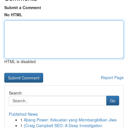
Submit a Comment
No HTML
HTML is disabled
Report Page
Search
Go
Published News
1
Abang Power: Kekuatan yang Membangkitkan Jiwa
1
{Craig Campbell SEO: A Deep Investigation