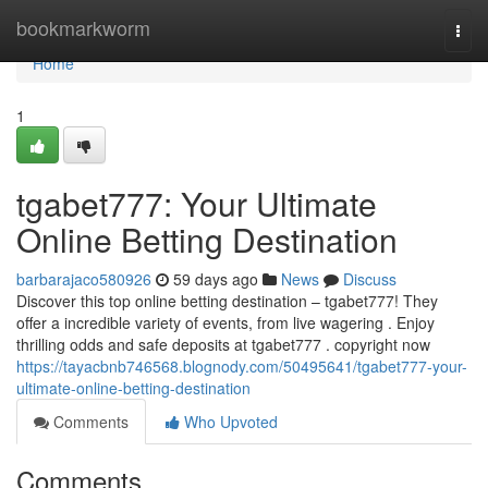
Home
bookmarkworm
Togg
navi
Home
1
tgabet777: Your Ultimate
Online Betting Destination
barbarajaco580926
59 days ago
News
Discuss
Discover this top online betting destination – tgabet777! They
offer a incredible variety of events, from live wagering . Enjoy
thrilling odds and safe deposits at tgabet777 . copyright now
https://tayacbnb746568.blognody.com/50495641/tgabet777-your-
ultimate-online-betting-destination
Comments
Who Upvoted
Comments