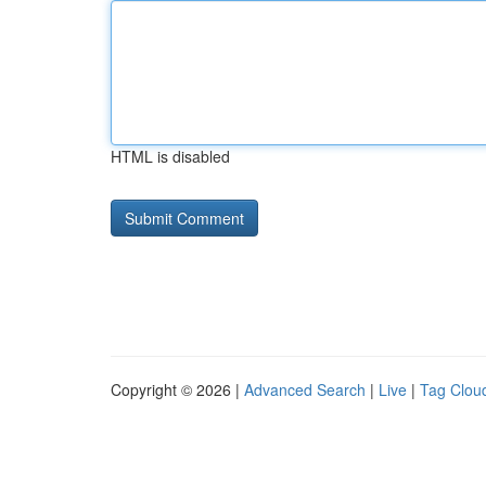
HTML is disabled
Copyright © 2026 |
Advanced Search
|
Live
|
Tag Clou