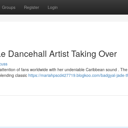
Groups
Register
Login
 Dancehall Artist Taking Over
cuss
attention of fans worldwide with her undeniable Caribbean sound . The
 blending classic
https://mariahpscd427719.blogkoo.com/badgyal-jade-t