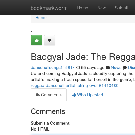
Home
bookmarkworm
Home
New
Submit
Home
1
Badgyal Jade: The Reggae
dancehallsongs115814
55 days ago
News
Dis
Up-and-coming Badgyal Jade is steadily capturing the 
artist is making a fresh space for herself in the genre,
reggae-dancehall-artist-taking-over-61410480
Comments
Who Upvoted
Comments
Submit a Comment
No HTML