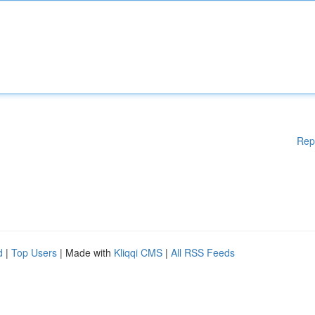
Rep
d
|
Top Users
| Made with
Kliqqi CMS
|
All RSS Feeds