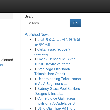
Search
Go
Published News
1
다낭 유흥의 밤, 짜릿한 경험
을 찾아서!
1
digital asset recovery
company
1
Göcek Rehberi ile Tekne
 talented
Turları, Koylar ve Yeme...
he-
1
Arge Arge Ekibi'nden
Teknolojilere Odaklı ...
1
Understanding Tokenization
in AI: A Beginner's ...
1
Sydney Glass Pool Barriers
Designs & Install...
1
Comércio de Galináceas
Impulsiona A Cadeia de S...
1
Bảng Giá Thuê A&T Khu