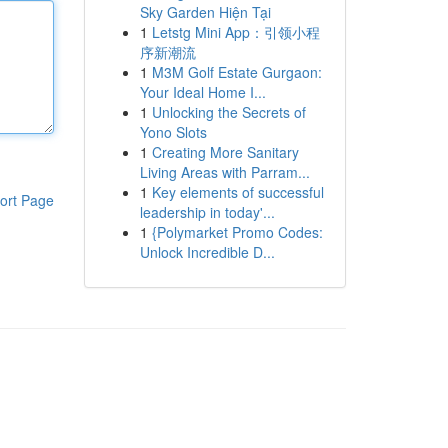
Sky Garden Hiện Tại
1
Letstg Mini App：引领小程
序新潮流
1
M3M Golf Estate Gurgaon:
Your Ideal Home I...
1
Unlocking the Secrets of
Yono Slots
1
Creating More Sanitary
Living Areas with Parram...
1
Key elements of successful
ort Page
leadership in today'...
1
{Polymarket Promo Codes:
Unlock Incredible D...