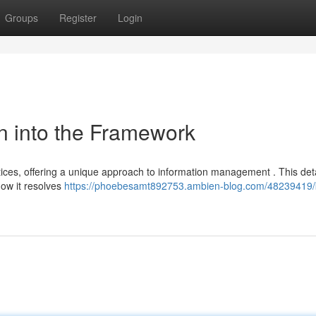
Groups
Register
Login
n into the Framework
tices, offering a unique approach to information management . This det
how it resolves
https://phoebesamt892753.ambien-blog.com/48239419