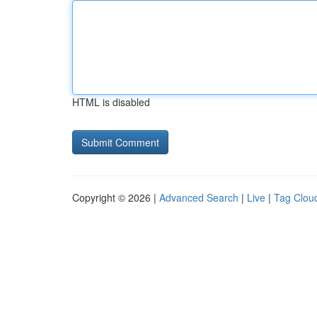
HTML is disabled
Copyright © 2026 |
Advanced Search
|
Live
|
Tag Clou