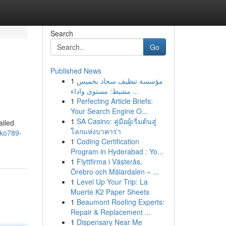
Search
Go
Published News
1
مؤسسة تنظيف سجاد بخميس
مشيط: مستوى واداء ...
1
Perfecting Article Briefs:
Your Search Engine O...
1
SA Casino: คู่มือผู้เริ่มต้นสู่
ailed
โลกแห่งบาคาร่า
/ko789-
1
Coding Certification
Program in Hyderabad : Yo...
1
Flyttfirma i Västerås,
Örebro och Mälardalen – ...
1
Level Up Your Trip: La
Muerte K2 Paper Sheets
1
Beaumont Roofing Experts:
Repair & Replacement ...
1
Dispensary Near Me