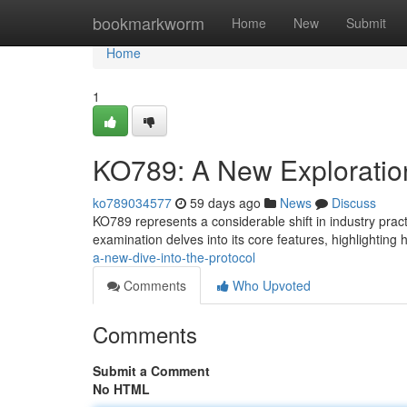
Home
bookmarkworm
Home
New
Submit
Home
1
KO789: A New Exploratio
ko789034577
59 days ago
News
Discuss
KO789 represents a considerable shift in industry prac
examination delves into its core features, highlighting 
a-new-dive-into-the-protocol
Comments
Who Upvoted
Comments
Submit a Comment
No HTML