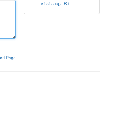
Mississauga Rd
ort Page