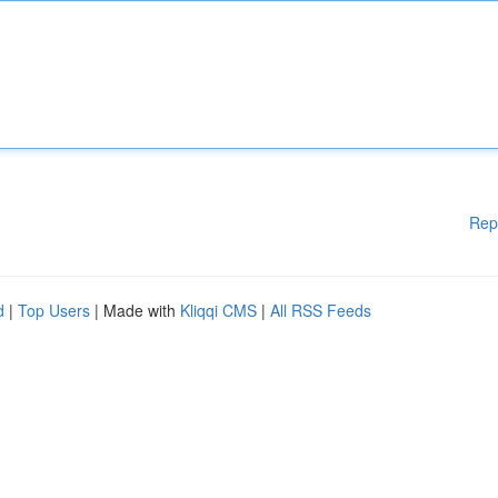
Rep
d
|
Top Users
| Made with
Kliqqi CMS
|
All RSS Feeds