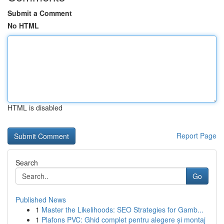
Submit a Comment
No HTML
HTML is disabled
Report Page
Search
Go
Published News
1
Master the Likelihoods: SEO Strategies for Gamb...
1
Plafons PVC: Ghid complet pentru alegere și montaj