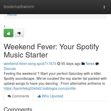
Home
bookmarkworm
Togg
navi
Home
1
Weekend Fever: Your Spotify
Music Starter
weekend-fever-song-spoti717673
55 days ago
News
Discuss
Feeling the weekend ? Start your perfect Saturday with a killer
Spotify soundscape. We've curated the top starter list packed with
upbeat songs to have you dancing . From alternative anthems to
https://karimfekq334942.losblogos.com/profile
Comments
Who Upvoted
Comments