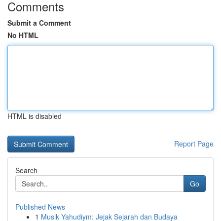
Comments
Submit a Comment
No HTML
HTML is disabled
Report Page
Search
Go
Published News
1
Musik Yahudiym: Jejak Sejarah dan Budaya