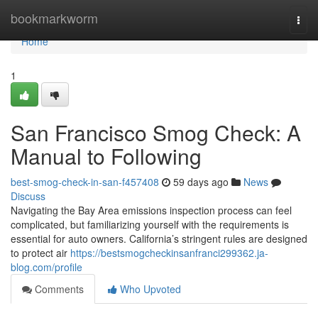
Home
bookmarkworm
Togg
navi
Home
1
San Francisco Smog Check: A
Manual to Following
best-smog-check-in-san-f457408
59 days ago
News
Discuss
Navigating the Bay Area emissions inspection process can feel
complicated, but familiarizing yourself with the requirements is
essential for auto owners. California’s stringent rules are designed
to protect air
https://bestsmogcheckinsanfranci299362.ja-
blog.com/profile
Comments
Who Upvoted