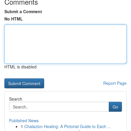
Comments
Submit a Comment
No HTML
HTML is disabled
Report Page
Search
Go
Published News
1
Chalazion Healing: A Pictorial Guide to Each ...