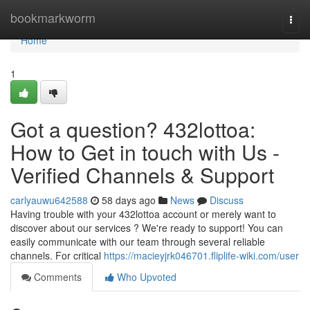
Home
bookmarkworm
Togg
navi
Home
1
Got a question? 432lottoa:
How to Get in touch with Us -
Verified Channels & Support
carlyauwu642588
58 days ago
News
Discuss
Having trouble with your 432lottoa account or merely want to
discover about our services ? We're ready to support! You can
easily communicate with our team through several reliable
channels. For critical
https://macieyjrk046701.fliplife-wiki.com/user
Comments
Who Upvoted