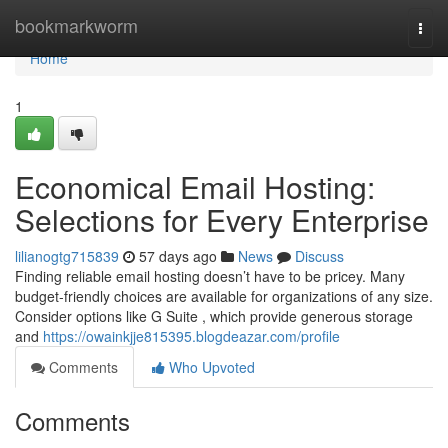
Home
bookmarkworm
Togg
navi
Home
1
Economical Email Hosting:
Selections for Every Enterprise
lilianogtg715839
57 days ago
News
Discuss
Finding reliable email hosting doesn’t have to be pricey. Many
budget-friendly choices are available for organizations of any size.
Consider options like G Suite , which provide generous storage
and
https://owainkjje815395.blogdeazar.com/profile
Comments
Who Upvoted
Comments