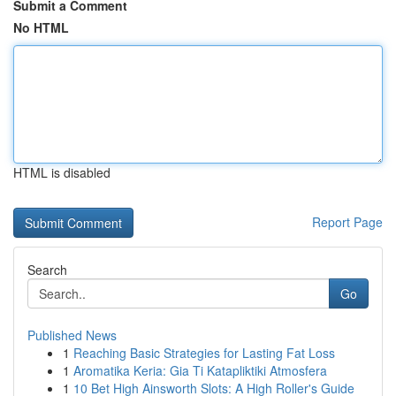
Submit a Comment
No HTML
HTML is disabled
Report Page
Search
Go
Published News
1
Reaching Basic Strategies for Lasting Fat Loss
1
Aromatika Keria: Gia Ti Katapliktiki Atmosfera
1
10 Bet High Ainsworth Slots: A High Roller's Guide