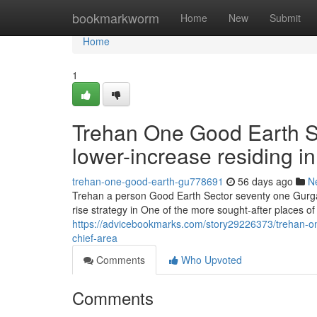
Home
bookmarkworm
Home
New
Submit
Home
1
Trehan One Good Earth Se
lower-increase residing in 
trehan-one-good-earth-gu778691
56 days ago
N
Trehan a person Good Earth Sector seventy one Gurgaon
rise strategy in One of the more sought-after places o
https://advicebookmarks.com/story29226373/trehan-one
chief-area
Comments
Who Upvoted
Comments