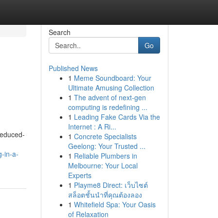
Search
Go
Published News
1
Meme Soundboard: Your
Ultimate Amusing Collection
1
The advent of next-gen
computing is redefining ...
1
Leading Fake Cards Via the
Internet : A Ri...
reduced-
1
Concrete Specialists
Geelong: Your Trusted ...
-in-a-
1
Reliable Plumbers in
Melbourne: Your Local
Experts
1
Playme8 Direct: เว็บไซต์
สล็อตชั้นนำที่คุณต้องลอง
1
Whitefield Spa: Your Oasis
of Relaxation