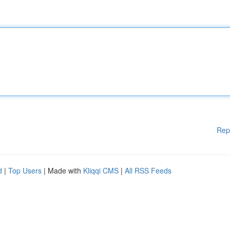
Rep
d
|
Top Users
| Made with
Kliqqi CMS
|
All RSS Feeds