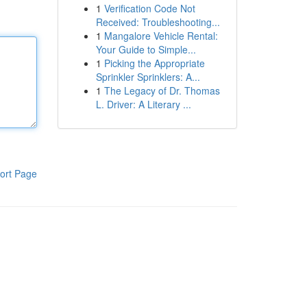
1
Verification Code Not
Received: Troubleshooting...
1
Mangalore Vehicle Rental:
Your Guide to Simple...
1
Picking the Appropriate
Sprinkler Sprinklers: A...
1
The Legacy of Dr. Thomas
L. Driver: A Literary ...
ort Page