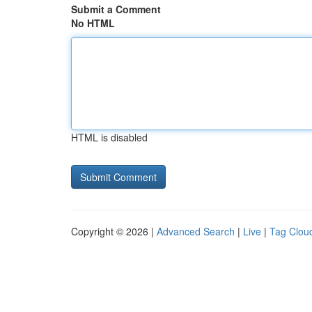
Submit a Comment
No HTML
HTML is disabled
Copyright © 2026 |
Advanced Search
|
Live
|
Tag Clou