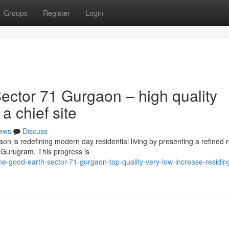
Groups
Register
Login
ctor 71 Gurgaon – high quality
a chief site
ews
Discuss
 is redefining modern day residential living by presenting a refined 
f Gurugram. This progress is
-good-earth-sector-71-gurgaon-top-quality-very-low-increase-residing