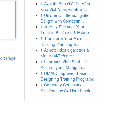
1
24club: Sàn Giải Trí Hàng
Đầu Việt Nam, Đánh Gi...
1
Unique Gift Items: Ignite
Delight with Somethin...
1
Jeremy Eveland: Your
Trusted Business & Estate ...
1
Transform Your Vision :
Building Planning &...
1
Acheter des cigarettes à
Montréal-Trécote : ...
ort Page
1
Informasi Viral Saat Ini :
Kejutan yang Mengeju...
1
DMAIC Improve Phase
Designing Training Programs
1
Company Continuity
Solutions by 24 Hour Electri...