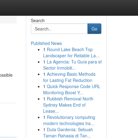
Search
Go
Published News
1
Round Lake Beach Top
Landscaper for Reliable La...
1
La Agencia: Tu Guía para el
Sector Inmobili...
1
Achieving Basic Methods
ossible
for Lasting Fat Reduction
1
Quick Response Code URL
Monitoring Boost Y...
1
Rubbish Removal North
Sydney Makes End of
Lease...
1
Revolutionary computing
modern technologies tra...
1
Duta Gardenia: Sebuah
Taman Rahasia di Tan...