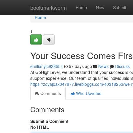
Home
bookmarkworm
Home
New
Submit
Home
1
Your Success Comes Firs
emilianyjc923554
57 days ago
News
Discuss
At GoHighLevel, we understand that your success is ou
support experience. Our team of qualified individuals i
https://zoyajoax047677.livebloggs.com/40318252/we-r
Comments
Who Upvoted
Comments
Submit a Comment
No HTML