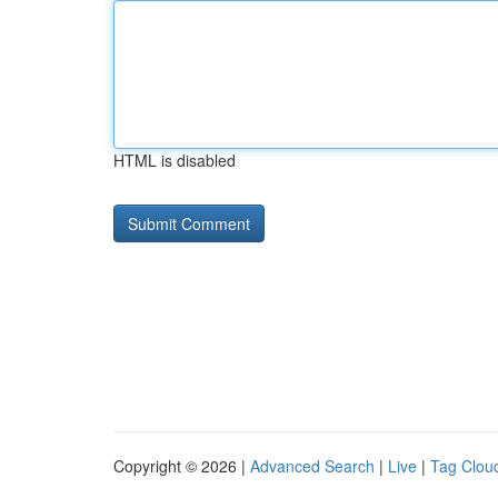
HTML is disabled
Copyright © 2026 |
Advanced Search
|
Live
|
Tag Clou