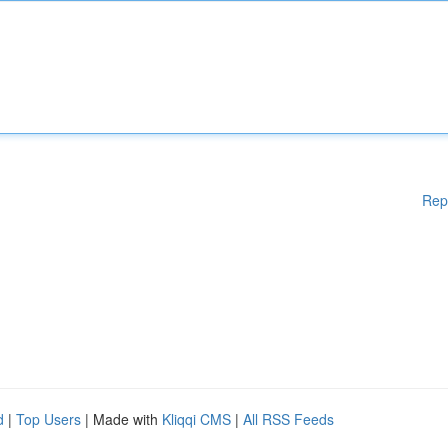
Rep
d
|
Top Users
| Made with
Kliqqi CMS
|
All RSS Feeds