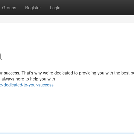
Groups
Register
Login
t
r success. That's why we're dedicated to providing you with the best p
s always here to help you with
e-dedicated-to-your-success