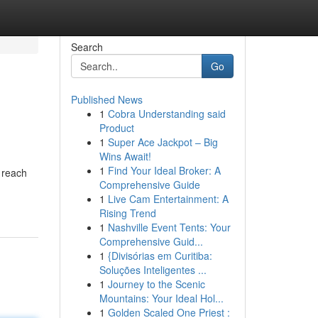
Search
Go
Published News
1
Cobra Understanding said
Product
1
Super Ace Jackpot – Big
Wins Await!
1
Find Your Ideal Broker: A
t reach
Comprehensive Guide
1
Live Cam Entertainment: A
Rising Trend
1
Nashville Event Tents: Your
Comprehensive Guid...
1
{Divisórias em Curitiba:
Soluções Inteligentes ...
1
Journey to the Scenic
Mountains: Your Ideal Hol...
1
Golden Scaled One Priest :