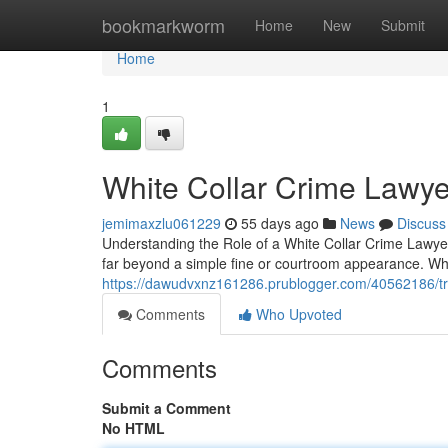
Home
bookmarkworm
Home
New
Submit
Home
1
White Collar Crime Lawye
jemimaxzlu061229
55 days ago
News
Discuss
Understanding the Role of a White Collar Crime Lawyer 
far beyond a simple fine or courtroom appearance. W
https://dawudvxnz161286.prublogger.com/40562186/tru
Comments
Who Upvoted
Comments
Submit a Comment
No HTML