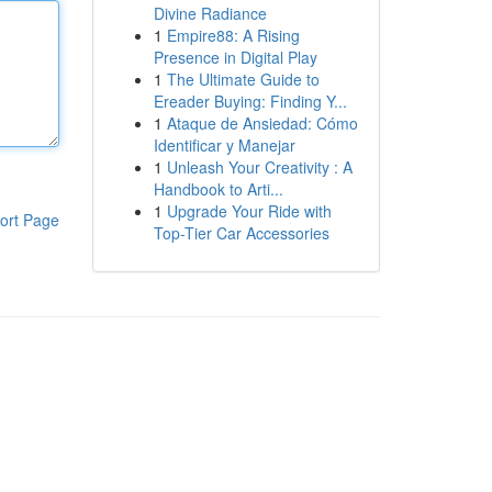
Divine Radiance
1
Empire88: A Rising
Presence in Digital Play
1
The Ultimate Guide to
Ereader Buying: Finding Y...
1
Ataque de Ansiedad: Cómo
Identificar y Manejar
1
Unleash Your Creativity : A
Handbook to Arti...
1
Upgrade Your Ride with
ort Page
Top-Tier Car Accessories