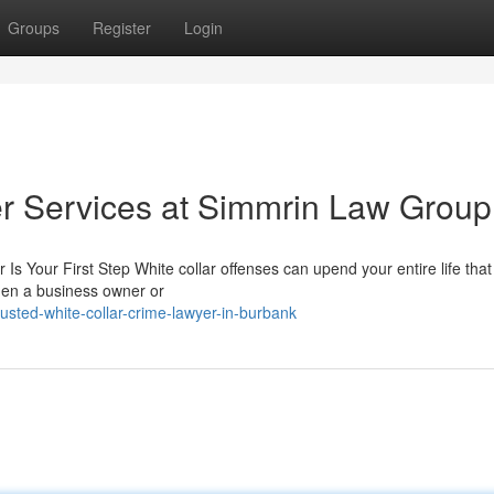
Groups
Register
Login
r Services at Simmrin Law Group
Is Your First Step White collar offenses can upend your entire life tha
hen a business owner or
sted-white-collar-crime-lawyer-in-burbank