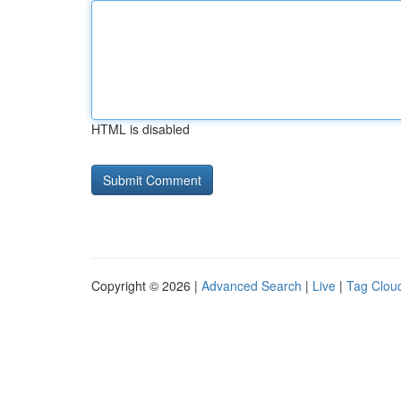
HTML is disabled
Copyright © 2026 |
Advanced Search
|
Live
|
Tag Clou