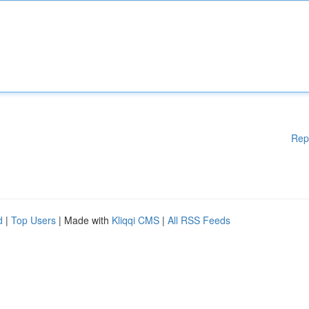
Rep
d
|
Top Users
| Made with
Kliqqi CMS
|
All RSS Feeds