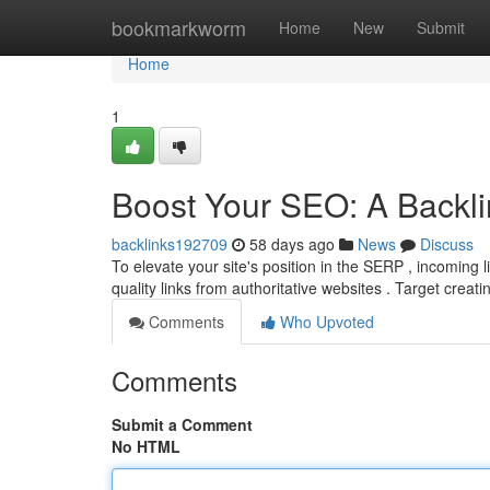
Home
bookmarkworm
Home
New
Submit
Home
1
Boost Your SEO: A Backli
backlinks192709
58 days ago
News
Discuss
To elevate your site's position in the SERP , incoming l
quality links from authoritative websites . Target creat
Comments
Who Upvoted
Comments
Submit a Comment
No HTML