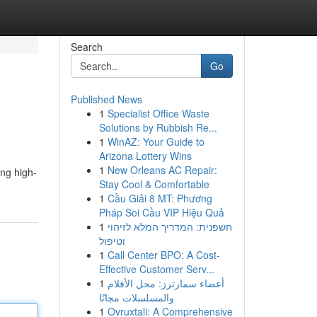
Search
Go
Published News
1
Specialist Office Waste
Solutions by Rubbish Re...
1
WinAZ: Your Guide to
Arizona Lottery Wins
1
New Orleans AC Repair:
ing high-
Stay Cool & Comfortable
1
Cầu Giải 8 MT: Phương
Pháp Soi Cầu VIP Hiệu Quả
1
חשפנית: המדריך המלא לזיהוי
וטיפול
1
Call Center BPO: A Cost-
Effective Customer Serv...
1
أعضاء سمارترز: محل الأفلام
والمسلسلات مجانًا
1
Ovruxtali: A Comprehensive