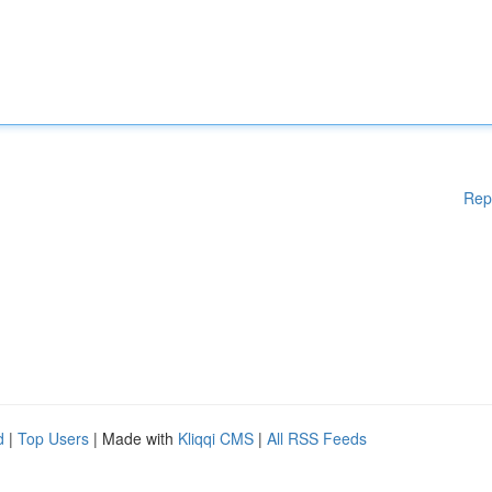
Rep
d
|
Top Users
| Made with
Kliqqi CMS
|
All RSS Feeds