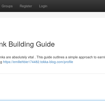
Groups
Register
Login
nk Building Guide
inks are absolutely vital . This guide outlines a simple approach to earn
ing
https://emiliehbie174482.tokka-blog.com/profile