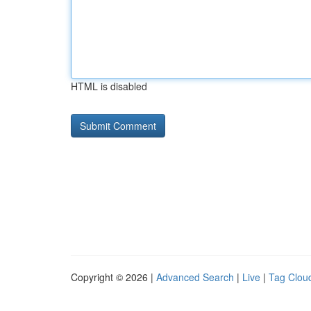
HTML is disabled
Copyright © 2026 |
Advanced Search
|
Live
|
Tag Clou