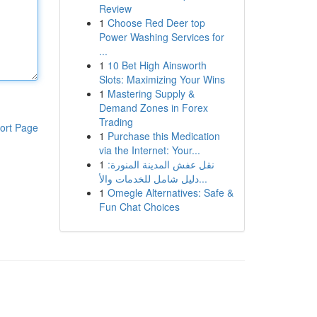
Review
1
Choose Red Deer top
Power Washing Services for
...
1
10 Bet High Ainsworth
Slots: Maximizing Your Wins
1
Mastering Supply &
Demand Zones in Forex
Trading
ort Page
1
Purchase this Medication
via the Internet: Your...
1
نقل عفش المدينة المنورة:
دليل شامل للخدمات والأ...
1
Omegle Alternatives: Safe &
Fun Chat Choices