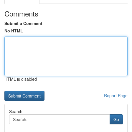
Comments
Submit a Comment
No HTML
HTML is disabled
Report Page
Search
Go