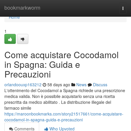
Home
bookmarkworm
Togg
navi
Home
1
Come acquistare Cocodamol
in Spagna: Guida e
Precauzioni
orlandoouxp163212
58 days ago
News
Discuss
L'ottenimento del Cocodamol a Spagna richiede una prescrizione
medica valida. Non è possibile acquistarlo senza una ricetta
prescritta da medico abilitato . La distribuzione illegale del
farmaco simile
https://maroonbookmarks.com/story21517661/come-acquistare-
cocodamol-in-spagna-guida-e-precauzioni
Comments
Who Upvoted