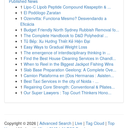
Published News
1
Lipo-C Lipob Peptide Compound Kisspeptin & ...
1
El Podólogo Zaratan
1
Ozenvitta: Funciona Mesmo? Desvendando a
Eficácia
1
Budget Friendly North Sydney Rubbish Removal fo...
1
The Complete Handbook to D&D Polyhedral ...
1
Tủ Bếp: Xu Hướng Thiết Kế Hiện Đại
1
Easy Ways to Gradual Weight Loss
1
The emergence of interdisciplinary thinking in ...
1
Find the Best House Cleaning Services in Chandl...
1
When to Reel in the Biggest Jackpot Fishing Wins
1
Slab Base Preparation Geelong: A Complete Ove...
1
Camion Plataforma en {Dos Hermanas : Asisten...
1
Best Taxi Services in the city of Noida - ...
1
Regaining Core Strength: Conventional & Pilates...
1
Our Super Lawyers : Top Court Thinkers Hono...
Copyright © 2026 |
Advanced Search
|
Live
|
Tag Cloud
|
Top