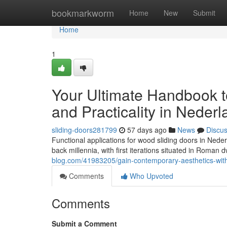
Home
bookmarkworm
Home
New
Submit
Home
1
Your Ultimate Handbook t
and Practicality in Neder
sliding-doors281799
57 days ago
News
Discu
Functional applications for wood sliding doors in Ned
back millennia, with first iterations situated in Roman 
blog.com/41983205/gain-contemporary-aesthetics-with
Comments
Who Upvoted
Comments
Submit a Comment