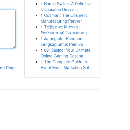
1
Boutiq Switch: A Definitive
Disposable Device...
1
Cosmar : The Cosmetic
Manufacturing Partner
1
Ταβέρνα Μύτικα:
Θαλασσινή Παράδοση
1
Jatengtoto: Panduan
Lengkap untuk Pemula
1
88i Casino: Your Ultimate
Online Gaming Destina...
1
The Complete Guide to
Event Email Marketing Sof...
ort Page