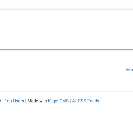
Rep
d
|
Top Users
| Made with
Kliqqi CMS
|
All RSS Feeds