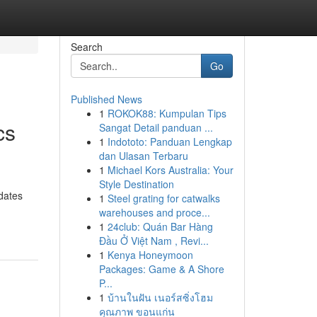
Search
Go
Published News
1
ROKOK88: Kumpulan Tips
cs
Sangat Detail panduan ...
1
Indototo: Panduan Lengkap
dan Ulasan Terbaru
1
Michael Kors Australia: Your
Style Destination
dates
1
Steel grating for catwalks
warehouses and proce...
1
24club: Quán Bar Hàng
Đầu Ở Việt Nam , Revi...
1
Kenya Honeymoon
Packages: Game & A Shore
P...
1
บ้านในฝัน เนอร์สซิ่งโฮม
คุณภาพ ขอนแก่น