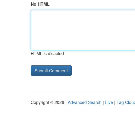
No HTML
HTML is disabled
Copyright © 2026 |
Advanced Search
|
Live
|
Tag Clou