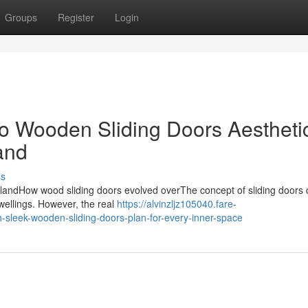
Groups
Register
Login
o Wooden Sliding Doors Aestheti
land
ss
erlandHow wood sliding doors evolved overThe concept of sliding doors 
dwellings. However, the real
https://alvinzljz105040.fare-
-sleek-wooden-sliding-doors-plan-for-every-inner-space