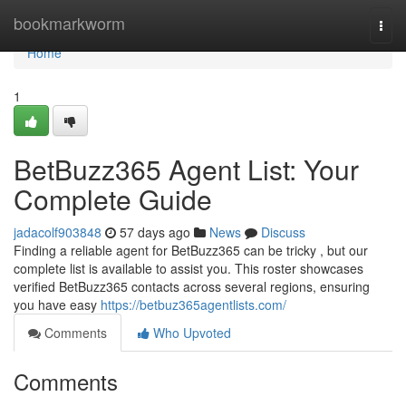
Home
bookmarkworm
Togg
navi
Home
1
BetBuzz365 Agent List: Your
Complete Guide
jadacolf903848
57 days ago
News
Discuss
Finding a reliable agent for BetBuzz365 can be tricky , but our
complete list is available to assist you. This roster showcases
verified BetBuzz365 contacts across several regions, ensuring
you have easy
https://betbuz365agentlists.com/
Comments
Who Upvoted
Comments