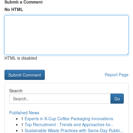
Submit a Comment
No HTML
HTML is disabled
Report Page
Search
Go
Published News
1
Experts in K-Cup Coffee Packaging Innovations
1
Top Recruitment : Trends and Approaches for...
1
Sustainable Waste Practices with Same-Day Rubbi...