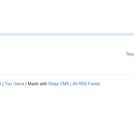
Rep
d
|
Top Users
| Made with
Kliqqi CMS
|
All RSS Feeds