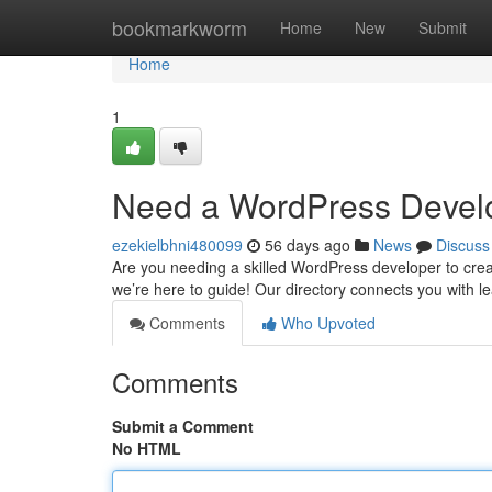
Home
bookmarkworm
Home
New
Submit
Home
1
Need a WordPress Develo
ezekielbhni480099
56 days ago
News
Discuss
Are you needing a skilled WordPress developer to crea
we’re here to guide! Our directory connects you with
Comments
Who Upvoted
Comments
Submit a Comment
No HTML