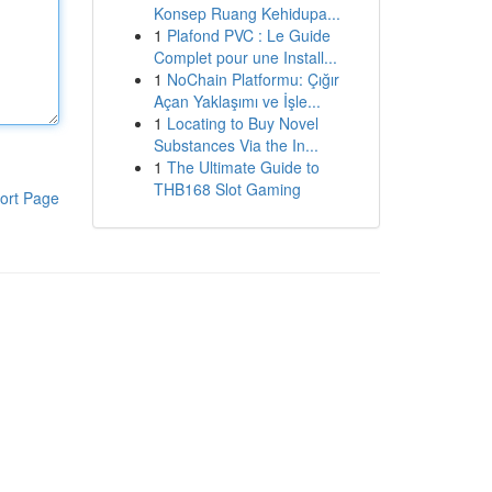
Konsep Ruang Kehidupa...
1
Plafond PVC : Le Guide
Complet pour une Install...
1
NoChain Platformu: Çığır
Açan Yaklaşımı ve İşle...
1
Locating to Buy Novel
Substances Via the In...
1
The Ultimate Guide to
THB168 Slot Gaming
ort Page