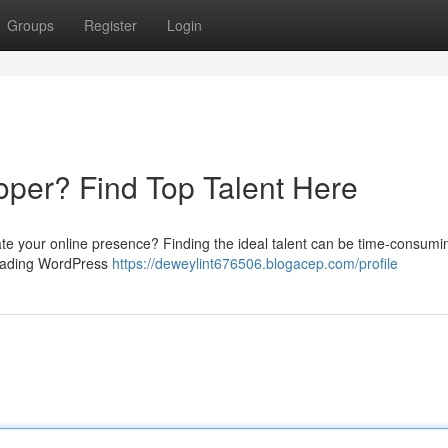
Groups
Register
Login
per? Find Top Talent Here
te your online presence? Finding the ideal talent can be time-consumi
 leading WordPress
https://deweylint676506.blogacep.com/profile