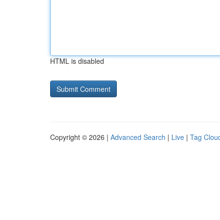
HTML is disabled
Copyright © 2026 |
Advanced Search
|
Live
|
Tag Clou