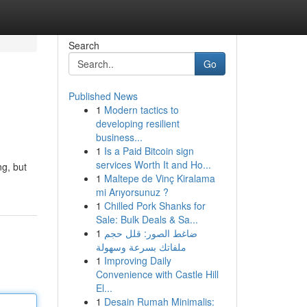
Search
Go
Published News
1
Modern tactics to
developing resilient
business...
1
Is a Paid Bitcoin sign
services Worth It and Ho...
ng, but
1
Maltepe de Vinç Kiralama
mi Arıyorsunuz ?
1
Chilled Pork Shanks for
Sale: Bulk Deals & Sa...
1
ضاغط الصور: قلل حجم
ملفاتك بسرعة وسهولة
1
Improving Daily
Convenience with Castle Hill
El...
1
Desain Rumah Minimalis: