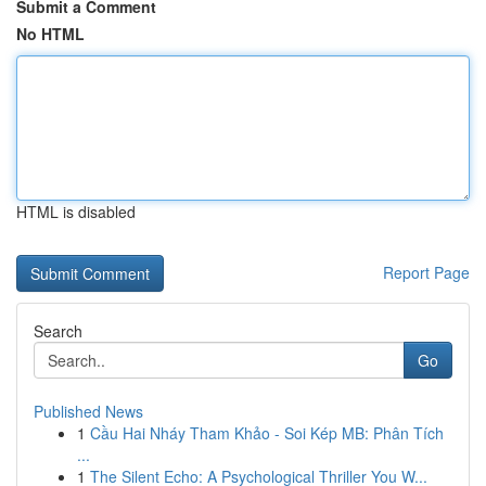
Submit a Comment
No HTML
HTML is disabled
Report Page
Search
Go
Published News
1
Cầu Hai Nháy Tham Khảo - Soi Kép MB: Phân Tích
...
1
The Silent Echo: A Psychological Thriller You W...