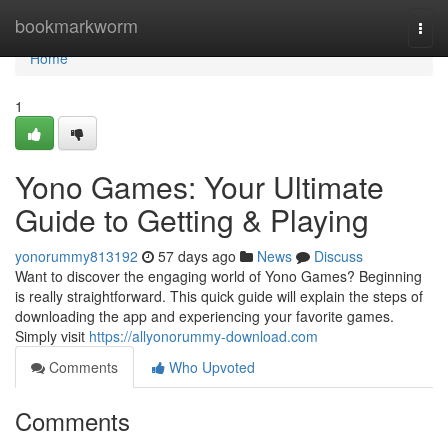
Home
bookmarkworm
Togg
navi
Home
1
Yono Games: Your Ultimate
Guide to Getting & Playing
yonorummy813192
57 days ago
News
Discuss
Want to discover the engaging world of Yono Games? Beginning
is really straightforward. This quick guide will explain the steps of
downloading the app and experiencing your favorite games.
Simply visit
https://allyonorummy-download.com
Comments
Who Upvoted
Comments