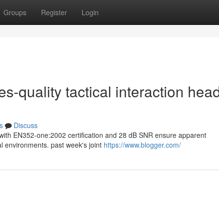
Groups
Register
Login
s-quality tactical interaction hea
s
Discuss
ets with EN352-one:2002 certification and 28 dB SNR ensure apparent
al environments. past week's joint
https://www.blogger.com/