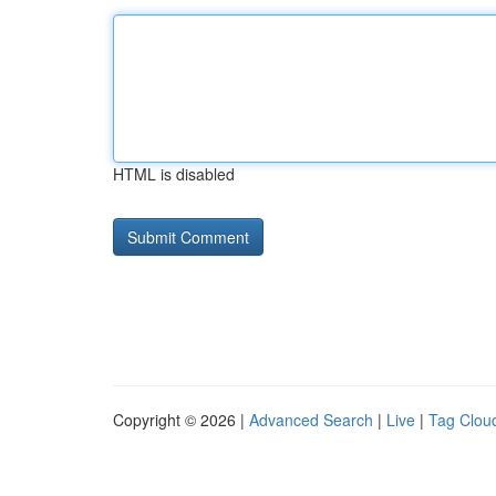
HTML is disabled
Copyright © 2026 |
Advanced Search
|
Live
|
Tag Clou