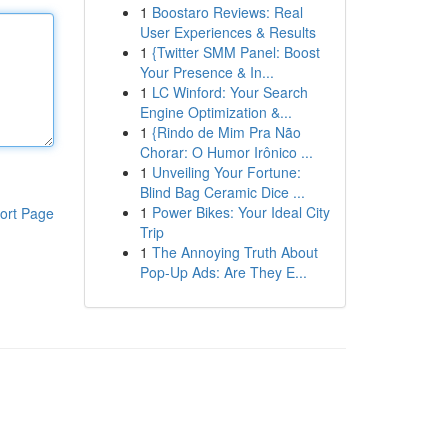
1
Boostaro Reviews: Real
User Experiences & Results
1
{Twitter SMM Panel: Boost
Your Presence & In...
1
LC Winford: Your Search
Engine Optimization &...
1
{Rindo de Mim Pra Não
Chorar: O Humor Irônico ...
1
Unveiling Your Fortune:
Blind Bag Ceramic Dice ...
1
Power Bikes: Your Ideal City
ort Page
Trip
1
The Annoying Truth About
Pop-Up Ads: Are They E...