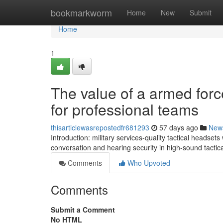
Home
bookmarkworm
Home
New
Submit
Home
1
The value of a armed force
for professional teams
thisarticlewasrepostedfr681293
57 days ago
New
Introduction: military services-quality tactical heads
conversation and hearing security in high-sound tactic
Comments
Who Upvoted
Comments
Submit a Comment
No HTML