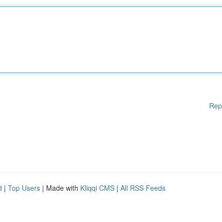
Rep
d
|
Top Users
| Made with
Kliqqi CMS
|
All RSS Feeds