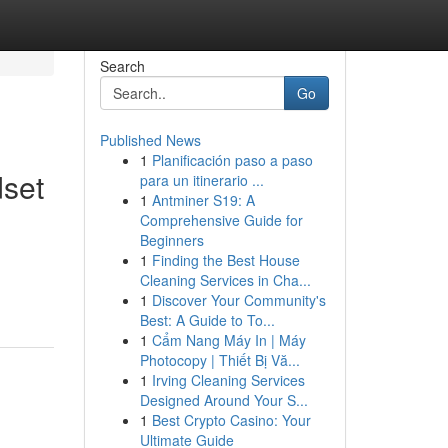
Search
Go
Published News
1
Planificación paso a paso
dset
para un itinerario ...
1
Antminer S19: A
Comprehensive Guide for
Beginners
1
Finding the Best House
Cleaning Services in Cha...
1
Discover Your Community's
Best: A Guide to To...
1
Cẩm Nang Máy In | Máy
Photocopy | Thiết Bị Vă...
1
Irving Cleaning Services
Designed Around Your S...
1
Best Crypto Casino: Your
Ultimate Guide