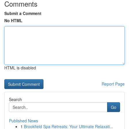
Comments
Submit a Comment
No HTML
HTML is disabled
Report Page
Search
Go
Published News
1
Brookfield Spa Retreats: Your Ultimate Relaxati...