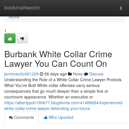
Home
bookmarkworm
Togg
navi
Home
1
Burbank White Collar Crime
Lawyer You Can Count On
jemimaxzlu061229
58 days ago
News
Discuss
Understanding the Role of a White Collar Crime Lawyer Protects
What You've Built White collar offenses carry serious
consequences that go much deeper than a simple fine or
courtroom appearance. Whether an executive or
https://albertppdn180677.blogdemls.com/41489684/experienced-
white-collar-crime-lawyer-defending-your-future
Comments
Who Upvoted