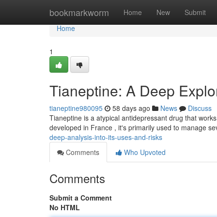
Home
bookmarkworm
Home
New
Submit
Home
1
Tianeptine: A Deep Explor
tianeptine980095
58 days ago
News
Discuss
Tianeptine is a atypical antidepressant drug that works 
developed in France , it's primarily used to manage s
deep-analysis-into-its-uses-and-risks
Comments
Who Upvoted
Comments
Submit a Comment
No HTML