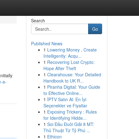
Search
Go
Published News
1
Lowering Money , Create
Intelligently: Acqu...
1
Recovering Lost Crypto:
Hope After Theft
1
Clearahouse: Your Detailed
itially
Handbook to UK R...
e-a-
1
Piranha Digital: Your Guide
to Effective Online...
1
İPTV Satın Al: En İyi
Seçenekler ve Fiyatlar
1
Exposing Trickery : Rules
for Identifying Hidde...
1
Soi Đầu Đuôi Giải 8 MT:
Thủ Thuật Từ Tỷ Phú ...
1
Ethicon