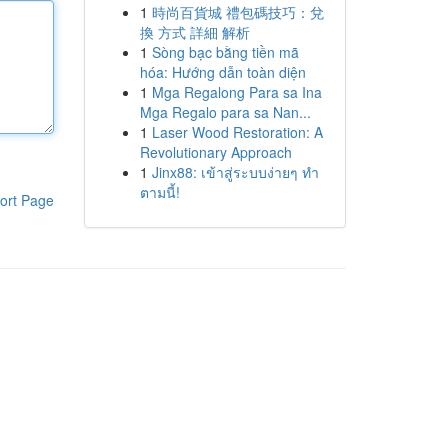
1
時尚百貨城 禮包碼技巧：兌
換 方式 詳細 解析
1
Sòng bạc bằng tiền mã
hóa: Hướng dẫn toàn diện
1
Mga Regalong Para sa Ina
Mga Regalo para sa Nan...
1
Laser Wood Restoration: A
Revolutionary Approach
1
Jinx88: เข้าสู่ระบบง่ายๆ ทำ
ตามนี้!
ort Page