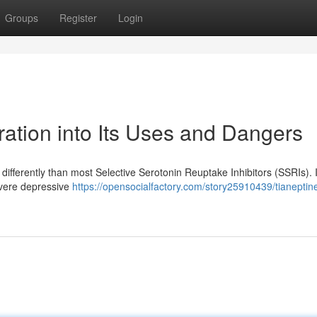
Groups
Register
Login
ation into Its Uses and Dangers
differently than most Selective Serotonin Reuptake Inhibitors (SSRIs). In
evere depressive
https://opensocialfactory.com/story25910439/tianeptin