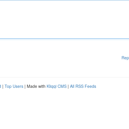
Rep
d
|
Top Users
| Made with
Kliqqi CMS
|
All RSS Feeds