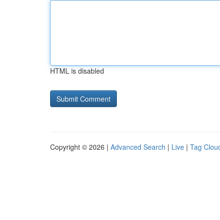
HTML is disabled
Copyright © 2026 |
Advanced Search
|
Live
|
Tag Clou