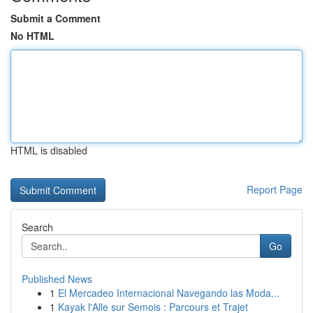
Submit a Comment
No HTML
HTML is disabled
Report Page
Search
Go
Published News
1
El Mercadeo Internacional Navegando las Moda...
1
Kayak l'Alle sur Semois : Parcours et Trajet