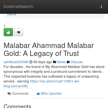
Home
bookmarkworm
Togg
navi
Home
1
Malabar Ahammad Malabar
Gold: A Legacy of Trust
sahilkots520388
59 days ago
News
Discuss
For decades , the brand of Mp Ahammad Malabar Gold has stood
synonymous with integrity and a profound commitment to clients .
This respected business has cultivated a legacy of unwavering
service , earning
https://mp-ahammad119561.win-
blog.com/profile
Comments
Who Upvoted
Comments