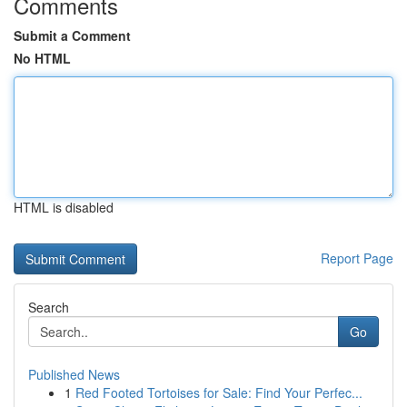
Comments
Submit a Comment
No HTML
HTML is disabled
Report Page
Search
Go
Published News
1
Red Footed Tortoises for Sale: Find Your Perfec...