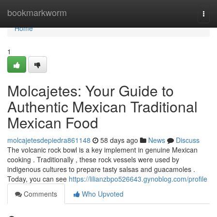
Home
bookmarkworm
Togg
navi
Home
1
Molcajetes: Your Guide to
Authentic Mexican Traditional
Mexican Food
molcajetesdepiedra861148
58 days ago
News
Discuss
The volcanic rock bowl is a key implement in genuine Mexican
cooking . Traditionally , these rock vessels were used by
indigenous cultures to prepare tasty salsas and guacamoles .
Today, you can see
https://lilianzbpo526643.gynoblog.com/profile
Comments
Who Upvoted