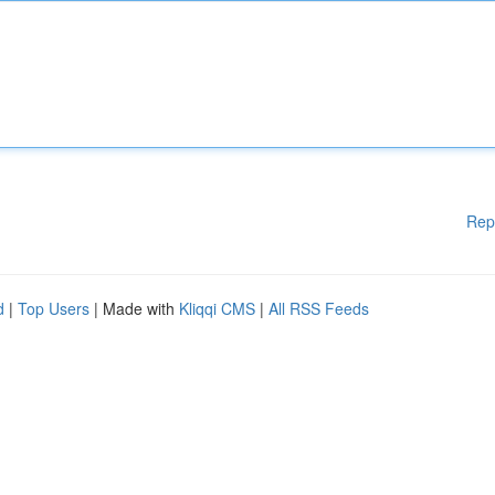
Rep
d
|
Top Users
| Made with
Kliqqi CMS
|
All RSS Feeds