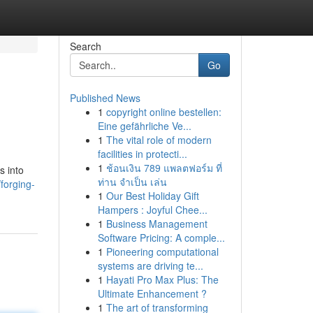
Search
Go
Published News
1
copyright online bestellen:
Eine gefährliche Ve...
1
The vital role of modern
facilities in protecti...
1
ช้อนเงิน 789 แพลตฟอร์ม ที่
s into
ท่าน จำเป็น เล่น
forging-
1
Our Best Holiday Gift
Hampers : Joyful Chee...
1
Business Management
Software Pricing: A comple...
1
Pioneering computational
systems are driving te...
1
Hayati Pro Max Plus: The
Ultimate Enhancement ?
1
The art of transforming