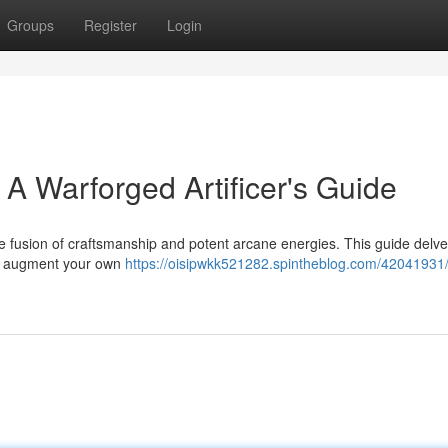
Groups
Register
Login
 A Warforged Artificer's Guide
the fusion of craftsmanship and potent arcane energies. This guide delve
 to augment your own
https://oisipwkk521282.spintheblog.com/42041931/