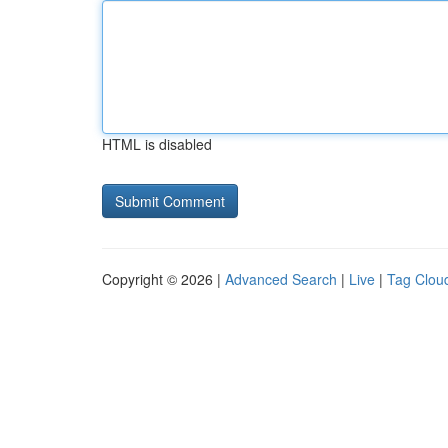
HTML is disabled
Copyright © 2026 |
Advanced Search
|
Live
|
Tag Clou