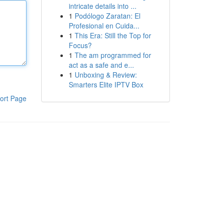
intricate details into ...
1
Podólogo Zaratan: El
Profesional en Cuida...
1
This Era: Still the Top for
Focus?
1
The am programmed for
act as a safe and e...
1
Unboxing & Review:
Smarters Elite IPTV Box
ort Page