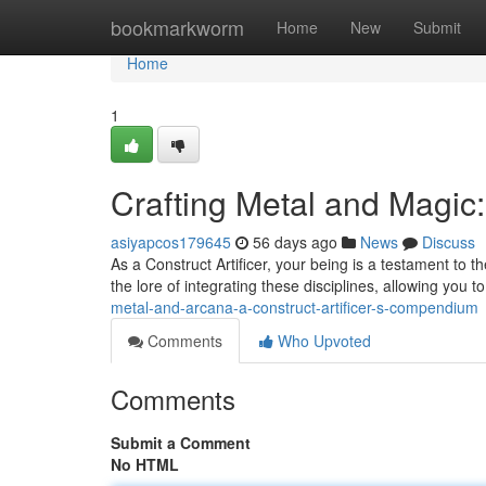
Home
bookmarkworm
Home
New
Submit
Home
1
Crafting Metal and Magic:
asiyapcos179645
56 days ago
News
Discuss
As a Construct Artificer, your being is a testament to 
the lore of integrating these disciplines, allowing you
metal-and-arcana-a-construct-artificer-s-compendium
Comments
Who Upvoted
Comments
Submit a Comment
No HTML