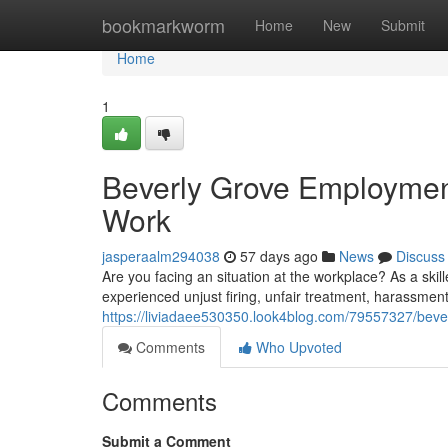
Home
bookmarkworm
Home
New
Submit
Home
1
Beverly Grove Employment
Work
jasperaalm294038
57 days ago
News
Discuss
Are you facing an situation at the workplace? As a ski
experienced unjust firing, unfair treatment, harassmen
https://liviadaee530350.look4blog.com/79557327/bever
Comments
Who Upvoted
Comments
Submit a Comment