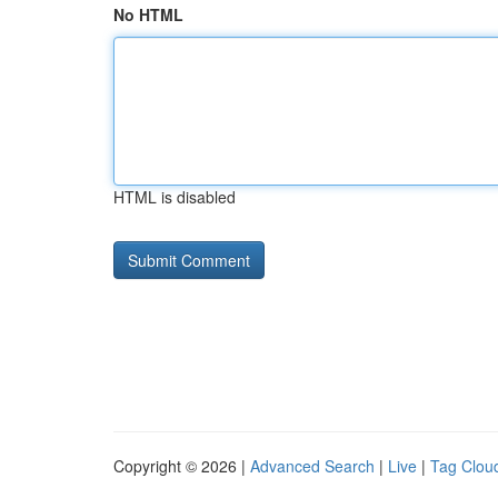
No HTML
HTML is disabled
Copyright © 2026 |
Advanced Search
|
Live
|
Tag Clou