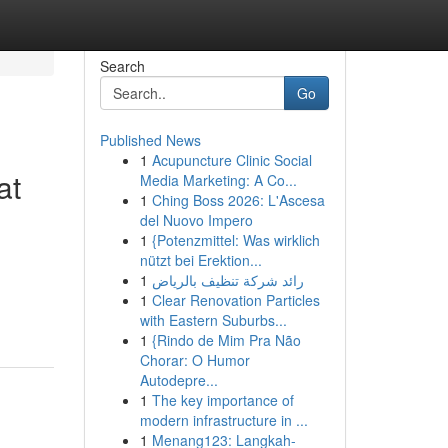
Search
Go
Published News
1
Acupuncture Clinic Social
at
Media Marketing: A Co...
1
Ching Boss 2026: L'Ascesa
del Nuovo Impero
1
{Potenzmittel: Was wirklich
nützt bei Erektion...
1
رائد شركة تنظيف بالرياض
1
Clear Renovation Particles
with Eastern Suburbs...
1
{Rindo de Mim Pra Não
Chorar: O Humor
Autodepre...
1
The key importance of
modern infrastructure in ...
1
Menang123: Langkah-