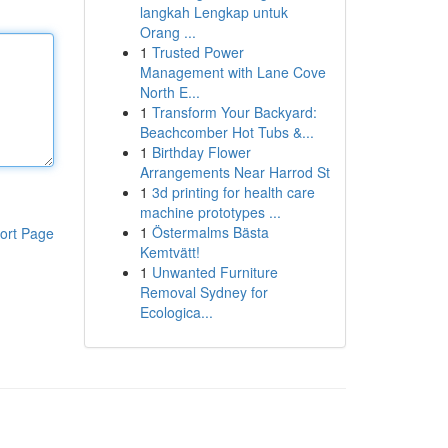
langkah Lengkap untuk
Orang ...
1
Trusted Power
Management with Lane Cove
North E...
1
Transform Your Backyard:
Beachcomber Hot Tubs &...
1
Birthday Flower
Arrangements Near Harrod St
1
3d printing for health care
machine prototypes ...
1
Östermalms Bästa
ort Page
Kemtvätt!
1
Unwanted Furniture
Removal Sydney for
Ecologica...