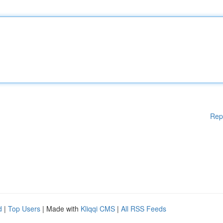
Rep
d
|
Top Users
| Made with
Kliqqi CMS
|
All RSS Feeds