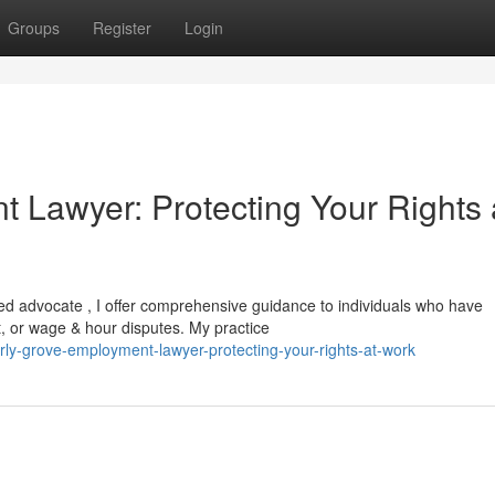
Groups
Register
Login
 Lawyer: Protecting Your Rights 
lled advocate , I offer comprehensive guidance to individuals who have
t, or wage & hour disputes. My practice
ly-grove-employment-lawyer-protecting-your-rights-at-work