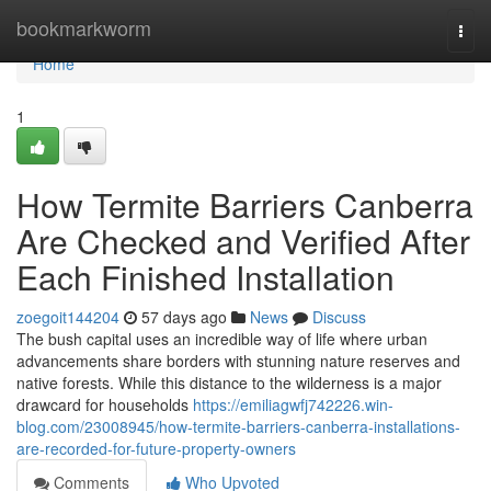
Home
bookmarkworm
Togg
navi
Home
1
How Termite Barriers Canberra
Are Checked and Verified After
Each Finished Installation
zoegoit144204
57 days ago
News
Discuss
The bush capital uses an incredible way of life where urban
advancements share borders with stunning nature reserves and
native forests. While this distance to the wilderness is a major
drawcard for households
https://emiliagwfj742226.win-
blog.com/23008945/how-termite-barriers-canberra-installations-
are-recorded-for-future-property-owners
Comments
Who Upvoted