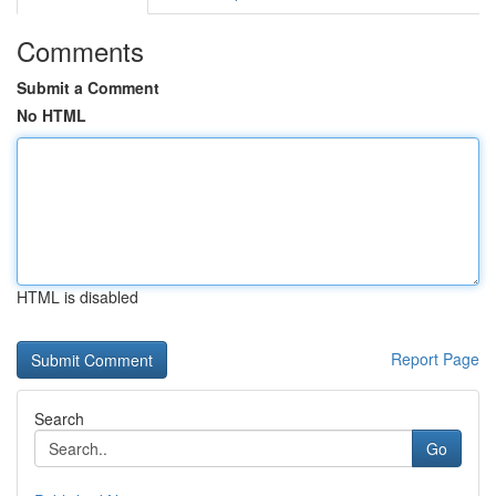
Comments
Submit a Comment
No HTML
HTML is disabled
Report Page
Search
Go