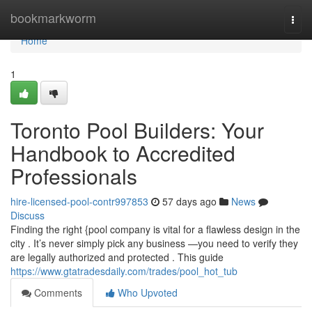
Home
bookmarkworm
Togg
navi
Home
1
Toronto Pool Builders: Your
Handbook to Accredited
Professionals
hire-licensed-pool-contr997853
57 days ago
News
Discuss
Finding the right {pool company is vital for a flawless design in the
city . It’s never simply pick any business —you need to verify they
are legally authorized and protected . This guide
https://www.gtatradesdaily.com/trades/pool_hot_tub
Comments
Who Upvoted