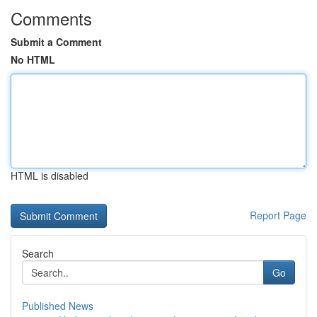
Comments
Submit a Comment
No HTML
HTML is disabled
Report Page
Search
Go
Published News