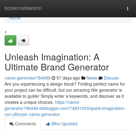
Home
bookmarkworm
Togg
navi
Home
1
Unleash Imagination: A
Ultimate Brand Generator
name-generator784089
57 days ago
News
Discuss
Are you experiencing a design block? Finding perfect name for
your project can be difficult, but our amazing title generator is
available to guide! Simply enter a keywords, and discover as it
creates a unique choices.
https://name-
generator796448.dsiblogger.com/74831003/spark-imagination-
our-ultimate-name-generator
Comments
Who Upvoted