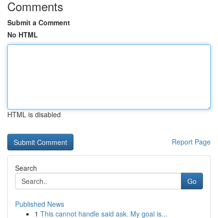
Comments
Submit a Comment
No HTML
HTML is disabled
Report Page
Search
Go
Published News
1
This cannot handle said ask. My goal is...