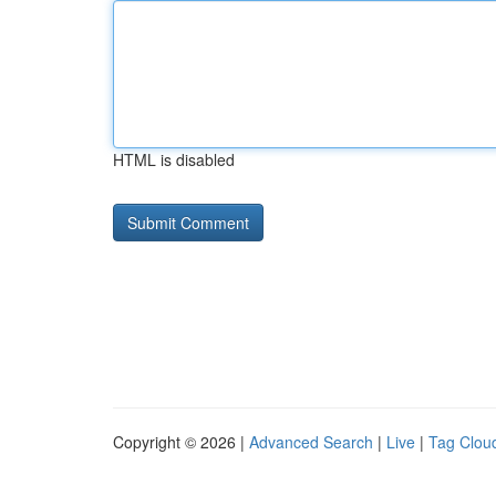
HTML is disabled
Copyright © 2026 |
Advanced Search
|
Live
|
Tag Clou