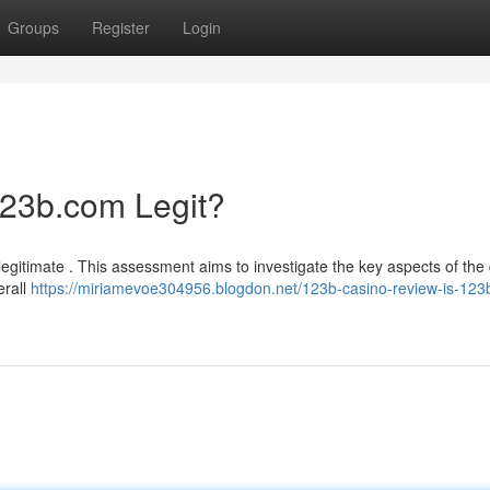
Groups
Register
Login
123b.com Legit?
gitimate . This assessment aims to investigate the key aspects of the d
erall
https://miriamevoe304956.blogdon.net/123b-casino-review-is-12