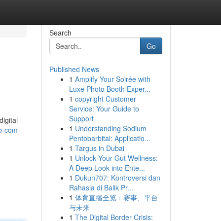
Search
Go
Published News
1
Amplify Your Soirée with
Luxe Photo Booth Exper...
1
copyright Customer
Service: Your Guide to
Support
igital
1
Understanding Sodium
3b-com-
Pentobarbital: Applicatio...
1
Targus in Dubai
1
Unlock Your Gut Wellness:
A Deep Look into Ente...
1
Dukun707: Kontroversi dan
Rahasia di Balik Pr...
1
体育直播全览：赛事、平台
与未来
1
The Digital Border Crisis: