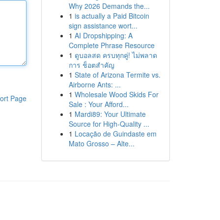
Why 2026 Demands the...
1
is actually a Paid Bitcoin
sign assistance wort...
1
AI Dropshipping: A
Complete Phrase Resource
1
ดูบอลสด ครบทุกคู่! ไม่พลาด
การ ช็อตสำคัญ
1
State of Arizona Termite vs.
Airborne Ants: ...
1
Wholesale Wood Skids For
ort Page
Sale : Your Afford...
1
Mardi89: Your Ultimate
Source for High-Quality ...
1
Locação de Guindaste em
Mato Grosso – Alte...