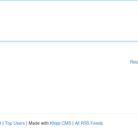
Rep
d
|
Top Users
| Made with
Kliqqi CMS
|
All RSS Feeds