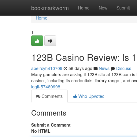
Home
bookmarkworm
Home
New
Submit
Home
1
123B Casino Review: Is 
abelrcyh410709
56 days ago
News
Discuss
Many gamblers are asking if 123B site at 123B.com is le
casino , including its credentials, library range , and ov
legit-57480998
Comments
Who Upvoted
Comments
Submit a Comment
No HTML