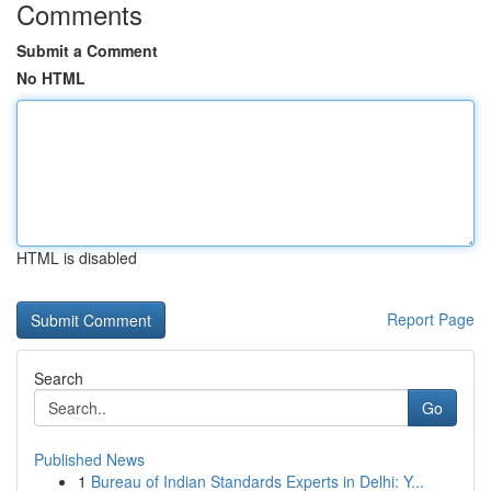
Comments
Submit a Comment
No HTML
HTML is disabled
Report Page
Search
Go
Published News
1
Bureau of Indian Standards Experts in Delhi: Y...