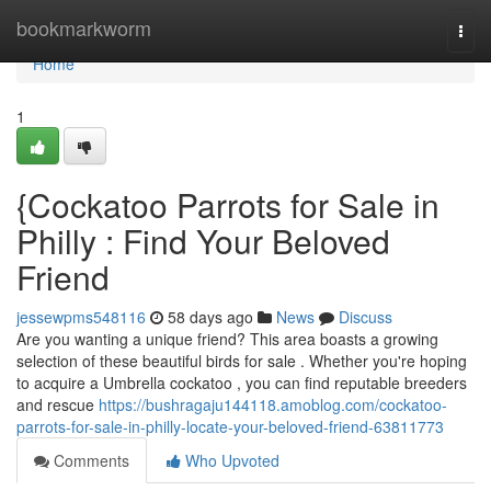
Home
bookmarkworm
Togg
navi
Home
1
{Cockatoo Parrots for Sale in
Philly : Find Your Beloved
Friend
jessewpms548116
58 days ago
News
Discuss
Are you wanting a unique friend? This area boasts a growing
selection of these beautiful birds for sale . Whether you're hoping
to acquire a Umbrella cockatoo , you can find reputable breeders
and rescue
https://bushragaju144118.amoblog.com/cockatoo-
parrots-for-sale-in-philly-locate-your-beloved-friend-63811773
Comments
Who Upvoted