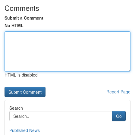
Comments
Submit a Comment
No HTML
HTML is disabled
Report Page
Search
Go
Published News