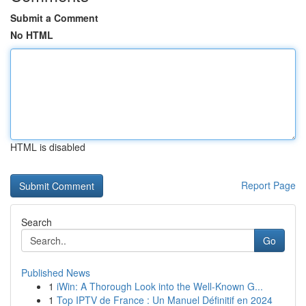
Submit a Comment
No HTML
HTML is disabled
Report Page
Search
Go
Published News
1
iWin: A Thorough Look into the Well-Known G...
1
Top IPTV de France : Un Manuel Définitif en 2024