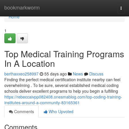
Home
bookmarkworm
Togg
navi
Home
1
Top Medical Training Programs
In A Location
berthaxxeo258997
55 days ago
News
Discuss
Finding the perfect medical certification institute nearby can feel
overwhelming . To be sure, several established medical coding
schools deliver excellent programs to help you begin a fulfilling
https://rebeccaivpp082408.onesmablog.com/top-coding-training-
institutes-around-a-community-83165361
Comments
Who Upvoted
Comments