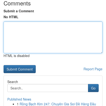
Comments
Submit a Comment
No HTML
HTML is disabled
Report Page
Search
Go
Published News
1
Rồng Bạch Kim 247: Chuyên Gia Soi Đề Hàng Đầu