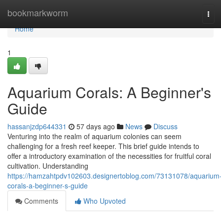
Home
bookmarkworm
Tog
navi
Home
1
Aquarium Corals: A Beginner's
Guide
hassanjzdp644331
57 days ago
News
Discuss
Venturing into the realm of aquarium colonies can seem
challenging for a fresh reef keeper. This brief guide intends to
offer a introductory examination of the necessities for fruitful coral
cultivation. Understanding
https://hamzahtpdv102603.designertoblog.com/73131078/aquarium
corals-a-beginner-s-guide
Comments
Who Upvoted