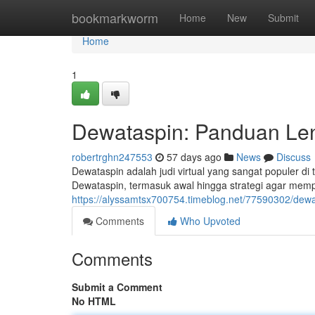
Home
bookmarkworm
Home
New
Submit
Home
1
Dewataspin: Panduan Le
robertrghn247553
57 days ago
News
Discuss
Dewataspin adalah judi virtual yang sangat populer di
Dewataspin, termasuk awal hingga strategi agar mem
https://alyssamtsx700754.timeblog.net/77590302/dew
Comments
Who Upvoted
Comments
Submit a Comment
No HTML