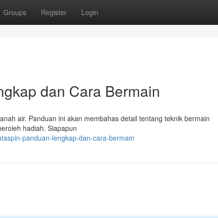
Groups
Register
Login
ngkap dan Cara Bermain
 tanah air. Panduan ini akan membahas detail tentang teknik bermain
peroleh hadiah. Siapapun
ataspin-panduan-lengkap-dan-cara-bermain