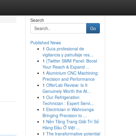
Search
Go
Published News
1
Guía profesional de
vigilancia y patrullaje res...
1
{Twitter SMM Panel: Boost
Your Reach & Expand ...
1
Aluminium CNC Machining:
Precision and Performance
1
OfferLab Review: Is It
Genuinely Worth the At...
1
Our Refrigeration
Technician : Expert Servi...
1
Electrician in Wahroonga
Bringing Precision to ...
1
Nền Tảng Trang Giải Trí Số
Hàng Đầu Ở Việt ...
1
The transformative potential