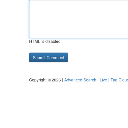
HTML is disabled
Copyright © 2026 |
Advanced Search
|
Live
|
Tag Clou