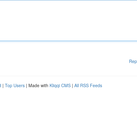
Rep
d
|
Top Users
| Made with
Kliqqi CMS
|
All RSS Feeds