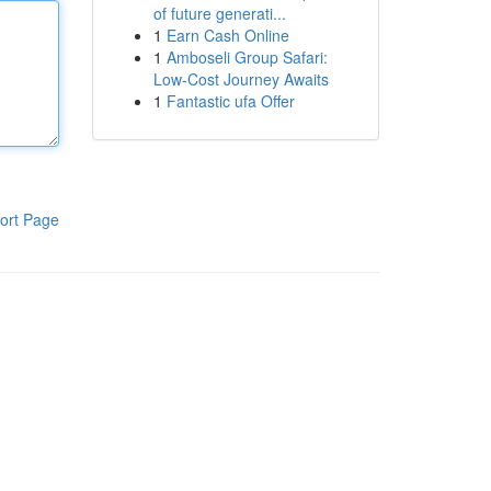
of future generati...
1
Earn Cash Online
1
Amboseli Group Safari:
Low-Cost Journey Awaits
1
Fantastic ufa Offer
ort Page