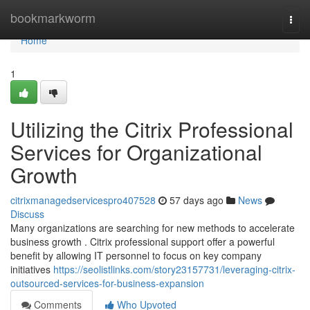
Home
bookmarkworm
Togg
navi
Home
1
Utilizing the Citrix Professional
Services for Organizational
Growth
citrixmanagedservicespro407528
57 days ago
News
Discuss
Many organizations are searching for new methods to accelerate
business growth . Citrix professional support offer a powerful
benefit by allowing IT personnel to focus on key company
initiatives
https://seolistlinks.com/story23157731/leveraging-citrix-
outsourced-services-for-business-expansion
Comments
Who Upvoted