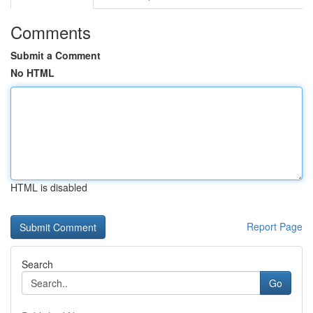
Comments
Submit a Comment
No HTML
HTML is disabled
Report Page
Search
Go