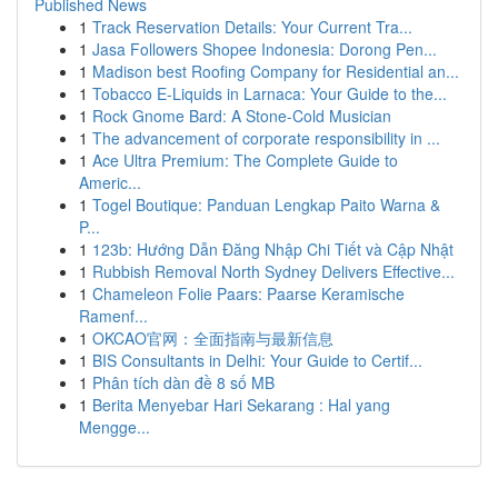
Published News
1
Track Reservation Details: Your Current Tra...
1
Jasa Followers Shopee Indonesia: Dorong Pen...
1
Madison best Roofing Company for Residential an...
1
Tobacco E-Liquids in Larnaca: Your Guide to the...
1
Rock Gnome Bard: A Stone-Cold Musician
1
The advancement of corporate responsibility in ...
1
Ace Ultra Premium: The Complete Guide to
Americ...
1
Togel Boutique: Panduan Lengkap Paito Warna &
P...
1
123b: Hướng Dẫn Đăng Nhập Chi Tiết và Cập Nhật
1
Rubbish Removal North Sydney Delivers Effective...
1
Chameleon Folie Paars: Paarse Keramische
Ramenf...
1
OKCAO官网：全面指南与最新信息
1
BIS Consultants in Delhi: Your Guide to Certif...
1
Phân tích dàn đề 8 số MB
1
Berita Menyebar Hari Sekarang : Hal yang
Mengge...