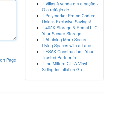
1
Villas à venda em a nação -
O o refúgio de...
1
Polymarket Promo Codes:
Unlock Exclusive Savings!
1
402K Storage & Rental LLC:
Your Secure Storage ...
1
Attaining More Secure
Living Spaces with a Lane...
1
FSAK Construction : Your
Trusted Partner in ...
ort Page
1
the Milford CT: A Vinyl
Siding Installation Gu...