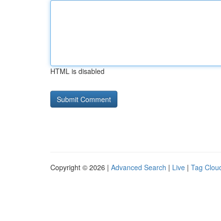
HTML is disabled
Copyright © 2026 |
Advanced Search
|
Live
|
Tag Clou