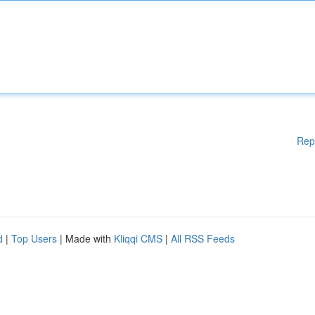
Rep
d
|
Top Users
| Made with
Kliqqi CMS
|
All RSS Feeds