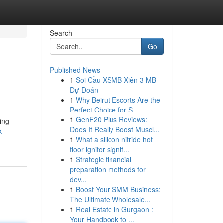
Search
Go
Published News
1
Soi Cầu XSMB Xiên 3 MB
Dự Đoán
1
Why Beirut Escorts Are the
Perfect Choice for S...
1
GenF20 Plus Reviews:
ing
Does It Really Boost Muscl...
k-
1
What a silicon nitride hot
floor ignitor signif...
1
Strategic financial
preparation methods for
dev...
1
Boost Your SMM Business:
The Ultimate Wholesale...
1
Real Estate in Gurgaon :
Your Handbook to ...