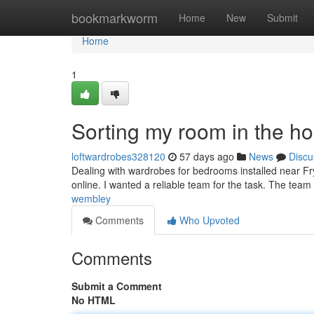
Home
bookmarkworm
Home
New
Submit
Home
1
Sorting my room in the h
loftwardrobes328120
57 days ago
News
Discu
Dealing with wardrobes for bedrooms installed near Fry
online. I wanted a reliable team for the task. The team
wembley
Comments
Who Upvoted
Comments
Submit a Comment
No HTML