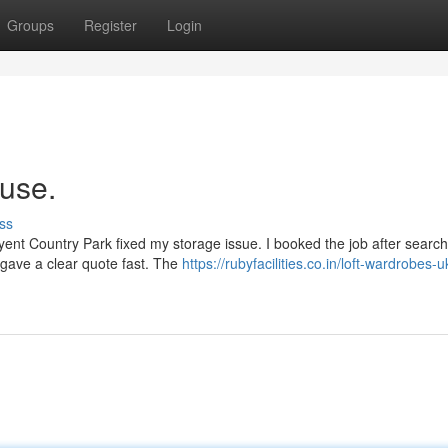
Groups
Register
Login
ouse.
ss
ent Country Park fixed my storage issue. I booked the job after search
 gave a clear quote fast. The
https://rubyfacilities.co.in/loft-wardrobes-u