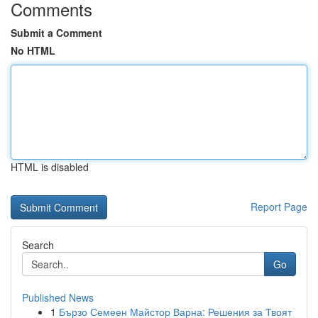
Comments
Submit a Comment
No HTML
HTML is disabled
Report Page
Search
Go
Published News
1
Бързо Семеен Майстор Варна: Решения за Твоят