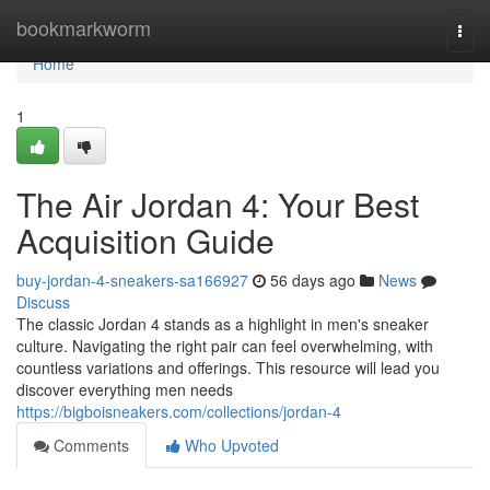
Home
bookmarkworm
Togg
navi
Home
1
The Air Jordan 4: Your Best
Acquisition Guide
buy-jordan-4-sneakers-sa166927
56 days ago
News
Discuss
The classic Jordan 4 stands as a highlight in men's sneaker
culture. Navigating the right pair can feel overwhelming, with
countless variations and offerings. This resource will lead you
discover everything men needs
https://bigboisneakers.com/collections/jordan-4
Comments
Who Upvoted