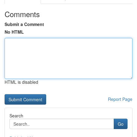
Comments
Submit a Comment
No HTML
HTML is disabled
Report Page
Search
Go