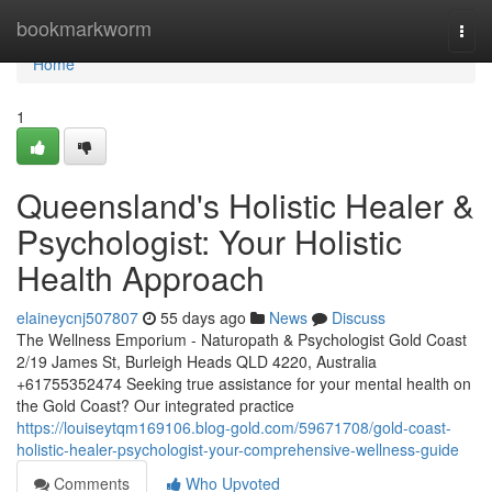
Home
bookmarkworm
Togg
navi
Home
1
Queensland's Holistic Healer &
Psychologist: Your Holistic
Health Approach
elaineycnj507807
55 days ago
News
Discuss
The Wellness Emporium - Naturopath & Psychologist Gold Coast
2/19 James St, Burleigh Heads QLD 4220, Australia
+61755352474 Seeking true assistance for your mental health on
the Gold Coast? Our integrated practice
https://louiseytqm169106.blog-gold.com/59671708/gold-coast-
holistic-healer-psychologist-your-comprehensive-wellness-guide
Comments
Who Upvoted