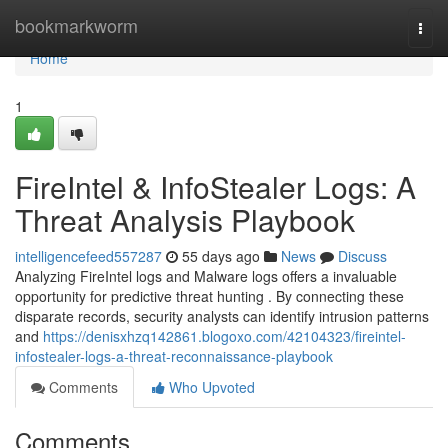
Home
bookmarkworm
Togg
navi
Home
1
FireIntel & InfoStealer Logs: A
Threat Analysis Playbook
intelligencefeed557287
55 days ago
News
Discuss
Analyzing FireIntel logs and Malware logs offers a invaluable
opportunity for predictive threat hunting . By connecting these
disparate records, security analysts can identify intrusion patterns
and
https://denisxhzq142861.blogoxo.com/42104323/fireintel-
infostealer-logs-a-threat-reconnaissance-playbook
Comments
Who Upvoted
Comments