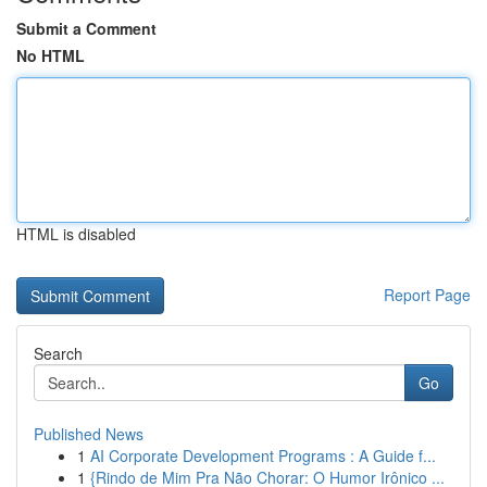
Submit a Comment
No HTML
HTML is disabled
Report Page
Search
Go
Published News
1
AI Corporate Development Programs : A Guide f...
1
{Rindo de Mim Pra Não Chorar: O Humor Irônico ...